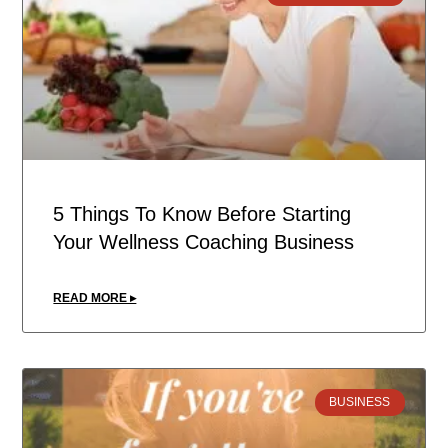
5 Things To Know Before Starting
Your Wellness Coaching Business
READ MORE ▸
BUSINESS