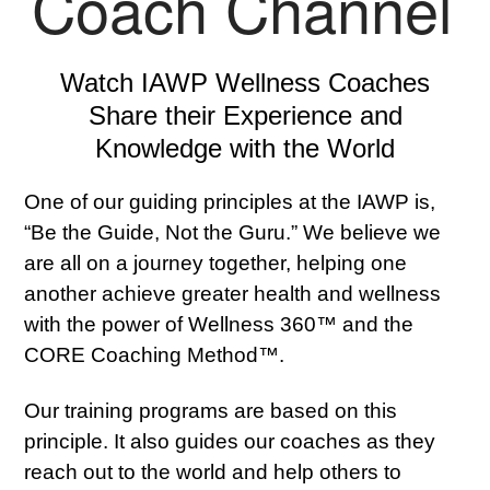
Coach Channel
Watch IAWP Wellness Coaches
Share their Experience and
Knowledge with the World
One of our guiding principles at the IAWP is,
“Be the Guide, Not the Guru.” We believe we
are all on a journey together, helping one
another achieve greater health and wellness
with the power of Wellness 360™ and the
CORE Coaching Method™.
Our training programs are based on this
principle. It also guides our coaches as they
reach out to the world and help others to