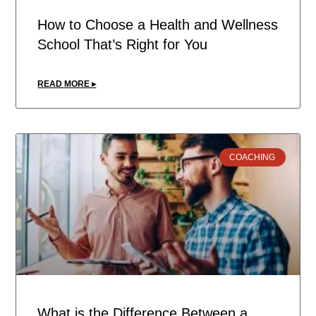
How to Choose a Health and Wellness
School That’s Right for You
READ MORE ▸
COACHING
What is the Difference Between a