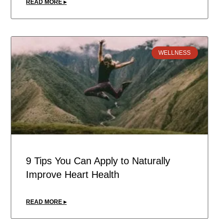
READ MORE ▸
WELLNESS
9 Tips You Can Apply to Naturally
Improve Heart Health
READ MORE ▸