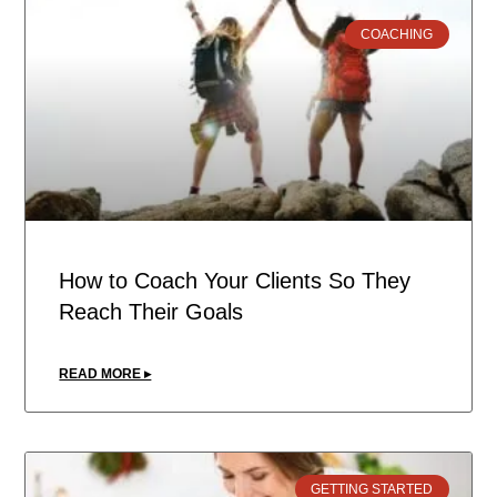
COACHING
How to Coach Your Clients So They
Reach Their Goals
READ MORE ▸
GETTING STARTED