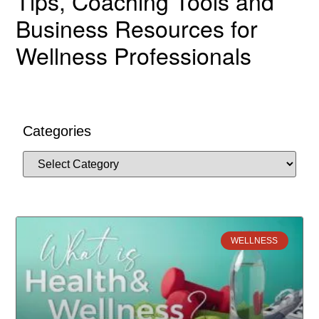
Tips, Coaching Tools and
Business Resources for
Wellness Professionals
Categories
WELLNESS