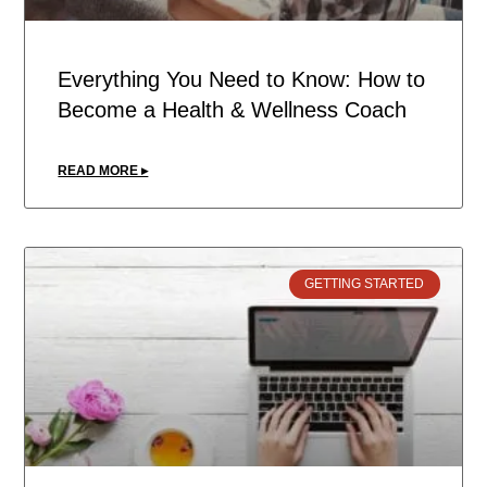
Everything You Need to Know: How to
Become a Health & Wellness Coach
READ MORE ▸
GETTING STARTED