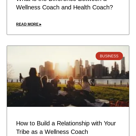
Wellness Coach and Health Coach?
READ MORE ▸
BUSINESS
How to Build a Relationship with Your
Tribe as a Wellness Coach