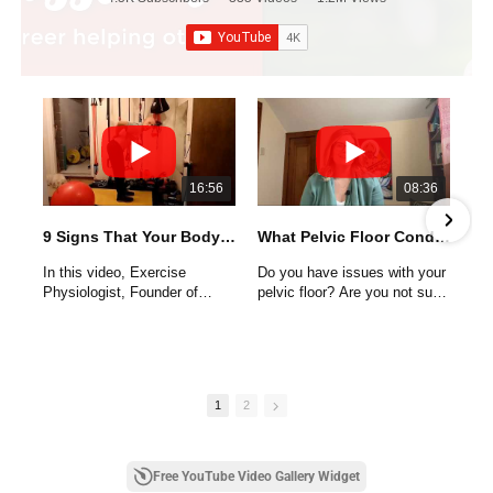
16:56
08:36
9 Signs That Your Body Needs Your Help
What Pelvic Floor Conditions Do Women Have
In this video, Exercise
Do you have issues with your
Physiologist, Founder of
pelvic floor? Are you not sure
Entirelyfit, and Certified
if you have a condition or not?
Holistic Wellness Coach,
Kelly Williams shares 9 signs
Pelvic floor conditions and
that your body is telling you it
other lower body issues are
needs your help.
common for women. Most
1
2
women will encounter an
These are not your typical
issue with their pelvic floor as
clues like obesity, high blood
some point in their life. These
pressure, high cholesterol and
conditions are not usually
Free YouTube Video Gallery Widget
type II diabetes. They are
discussed or provided until