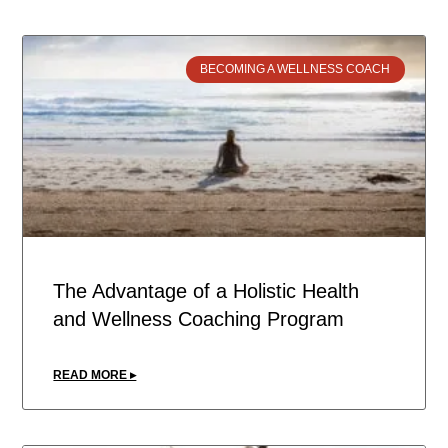
BECOMING A WELLNESS COACH
The Advantage of a Holistic Health
and Wellness Coaching Program
READ MORE ▸