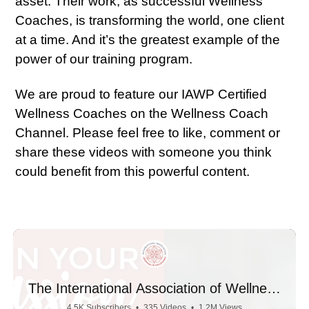
asset. Their work, as successful Wellness
Coaches, is transforming the world, one client
at a time. And it’s the greatest example of the
power of our training program.
We are proud to feature our IAWP Certified
Wellness Coaches on the Wellness Coach
Channel. Please feel free to like, comment or
share these videos with someone you think
could benefit from this powerful content.
The International Association of Wellness
Professionals
4.5K Subscribers
•
335 Videos
•
1.2M Views