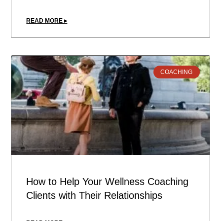
READ MORE ▸
COACHING
How to Help Your Wellness Coaching
Clients with Their Relationships