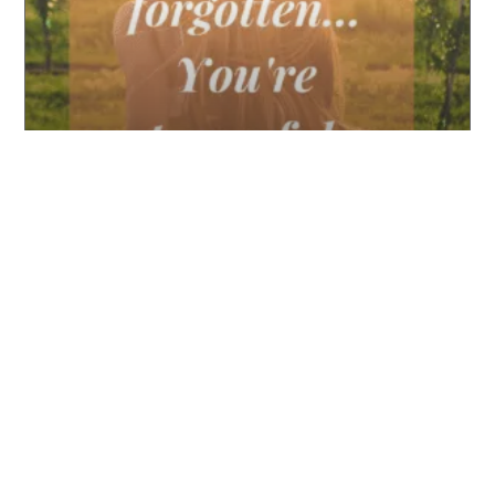
International Women’s Day
READ MORE ▸
PODCAST