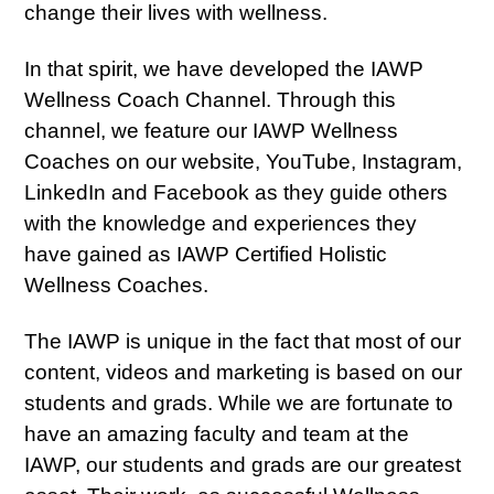
change their lives with wellness.
In that spirit, we have developed the IAWP
Wellness Coach Channel. Through this
channel, we feature our IAWP Wellness
Coaches on our website, YouTube, Instagram,
LinkedIn and Facebook as they guide others
with the knowledge and experiences they
have gained as IAWP Certified Holistic
Wellness Coaches.
The IAWP is unique in the fact that most of our
content, videos and marketing is based on our
students and grads. While we are fortunate to
have an amazing faculty and team at the
IAWP, our students and grads are our greatest