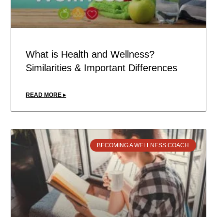
What is Health and Wellness?
Similarities & Important Differences
READ MORE ▸
BECOMING A WELLNESS COACH