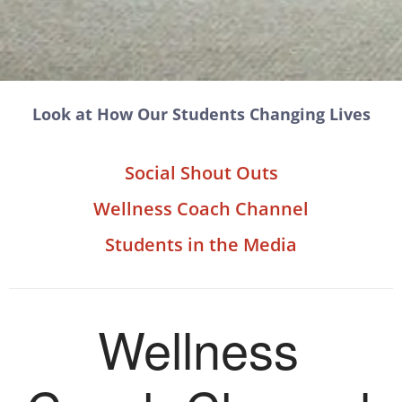
Look at How Our Students Changing Lives
Social Shout Outs
Wellness Coach Channel
Students in the Media
Wellness