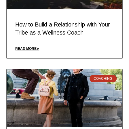
How to Build a Relationship with Your
Tribe as a Wellness Coach
READ MORE ▸
COACHING