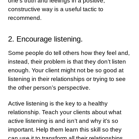
one’s truth and feelings in a positive,
constructive way is a useful tactic to
recommend.
2. Encourage listening.
Some people do tell others how they feel and,
instead, their problem is that they don’t listen
enough. Your client might not be so good at
listening in their relationships or trying to see
the other person’s perspective.
Active listening is the key to a healthy
relationship. Teach your clients about what
active listening is and isn’t and why it’s so
important. Help them learn this skill so they
can use it to transform all their relationships