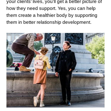
your clients’ lives, you’ll get a better picture of
how they need support. Yes, you can help
them create a healthier body by supporting
them in better relationship development.