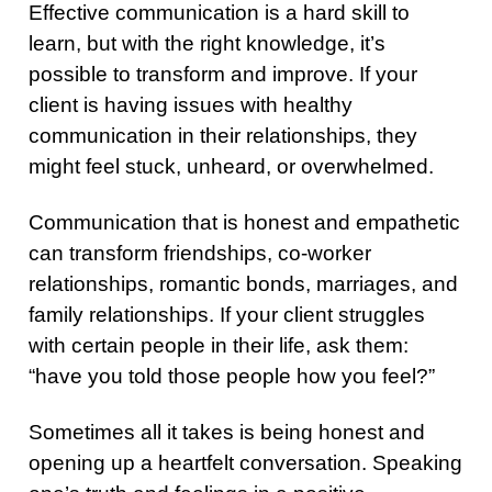
Effective communication is a hard skill to
learn, but with the right knowledge, it’s
possible to transform and improve. If your
client is having issues with healthy
communication in their relationships, they
might feel stuck, unheard, or overwhelmed.
Communication that is honest and empathetic
can transform friendships, co-worker
relationships, romantic bonds, marriages, and
family relationships. If your client struggles
with certain people in their life, ask them:
“have you told those people how you feel?”
Sometimes all it takes is being honest and
opening up a heartfelt conversation. Speaking