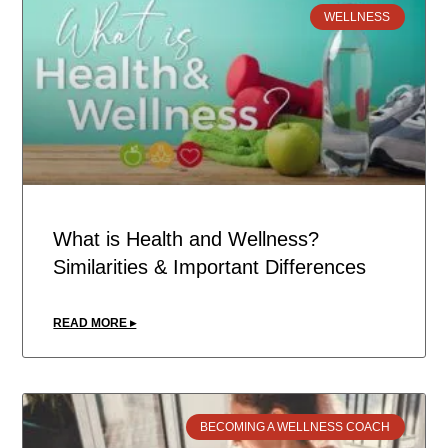
WELLNESS
What is Health and Wellness?
Similarities & Important Differences
READ MORE ▸
BECOMING A WELLNESS COACH