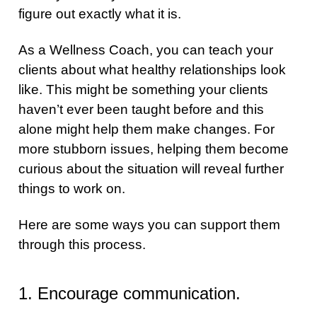
figure out exactly what it is.
As a Wellness Coach, you can teach your
clients about what healthy relationships look
like. This might be something your clients
haven’t ever been taught before and this
alone might help them make changes. For
more stubborn issues, helping them become
curious about the situation will reveal further
things to work on.
Here are some ways you can support them
through this process.
1. Encourage communication.