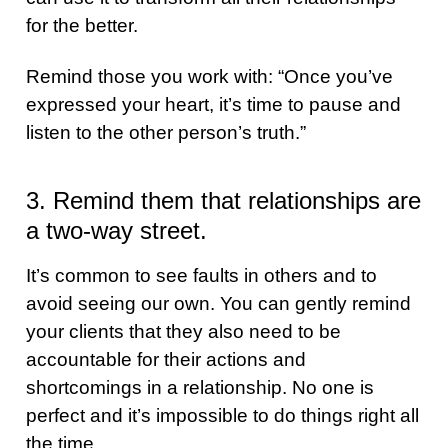
for the better.
Remind those you work with: “Once you’ve
expressed your heart, it’s time to pause and
listen to the other person’s truth.”
3. Remind them that relationships are
a two-way street.
It’s common to see faults in others and to
avoid seeing our own. You can gently remind
your clients that they also need to be
accountable for their actions and
shortcomings in a relationship. No one is
perfect and it’s impossible to do things right all
the time.