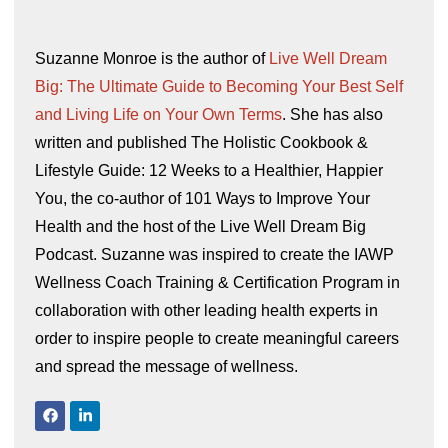
Suzanne Monroe is the author of
Live Well Dream
Big: The Ultimate Guide to Becoming Your Best Self
and Living Life on Your Own Terms
. She has also
written and published The Holistic Cookbook &
Lifestyle Guide: 12 Weeks to a Healthier, Happier
You, the co-author of 101 Ways to Improve Your
Health and the host of the Live Well Dream Big
Podcast. Suzanne was inspired to create the IAWP
Wellness Coach Training & Certification Program in
collaboration with other leading health experts in
order to inspire people to create meaningful careers
and spread the message of wellness.