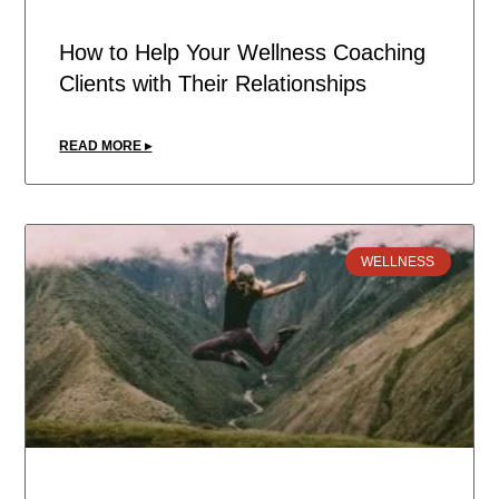
How to Help Your Wellness Coaching
Clients with Their Relationships
READ MORE ▸
WELLNESS