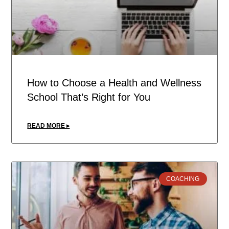
How to Choose a Health and Wellness
School That’s Right for You
READ MORE ▸
COACHING