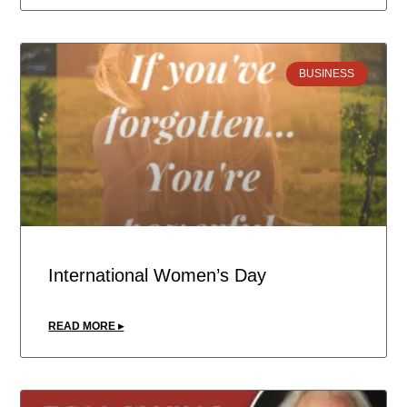
BUSINESS
International Women’s Day
READ MORE ▸