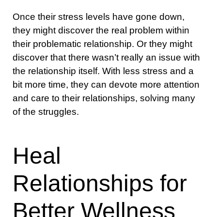
Once their stress levels have gone down,
they might discover the real problem within
their problematic relationship. Or they might
discover that there wasn’t really an issue with
the relationship itself. With less stress and a
bit more time, they can devote more attention
and care to their relationships, solving many
of the struggles.
Heal
Relationships for
Better Wellness