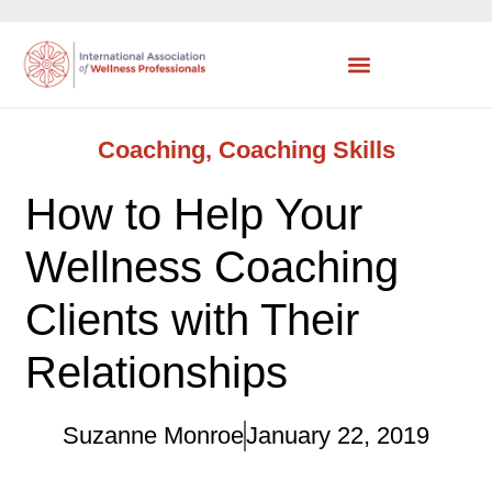
Coaching
,
Coaching Skills
How to Help Your
Wellness Coaching
Clients with Their
Relationships
Suzanne Monroe
January 22, 2019