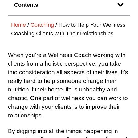
Contents
Home
/
Coaching
/
How to Help Your Wellness
Coaching Clients with Their Relationships
When you’re a Wellness Coach working with
clients from a holistic perspective, you take
into consideration all aspects of their lives. It’s
really hard to help someone change their
nutrition if their home life is unhealthy and
chaotic. One part of wellness you can work to
change with your clients is to improve their
relationships.
By digging into all the things happening in