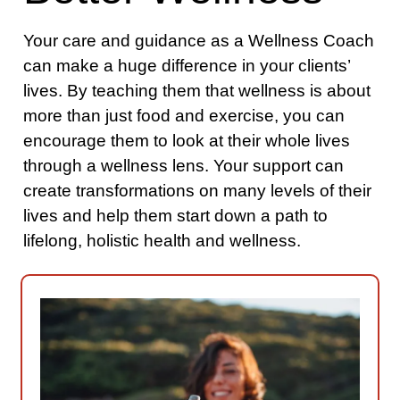
Your care and guidance as a Wellness Coach
can make a huge difference in your clients’
lives. By teaching them that wellness is about
more than just food and exercise, you can
encourage them to look at their whole lives
through a wellness lens. Your support can
create transformations on many levels of their
lives and help them start down a path to
lifelong, holistic health and wellness.