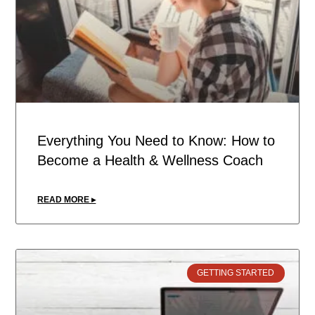
Everything You Need to Know: How to
Become a Health & Wellness Coach
READ MORE ▸
GETTING STARTED