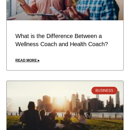
What is the Difference Between a
Wellness Coach and Health Coach?
READ MORE ▸
BUSINESS