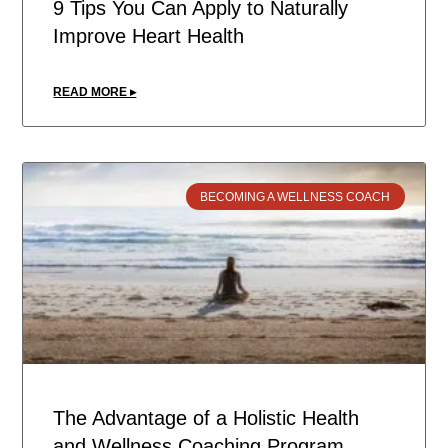
9 Tips You Can Apply to Naturally
Improve Heart Health
READ MORE ▸
BECOMING A WELLNESS COACH
The Advantage of a Holistic Health
and Wellness Coaching Program