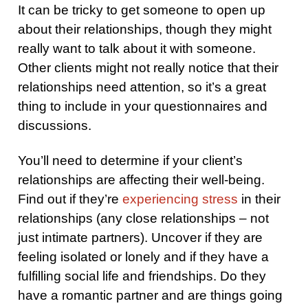
It can be tricky to get someone to open up
about their relationships, though they might
really want to talk about it with someone.
Other clients might not really notice that their
relationships need attention, so it’s a great
thing to include in your questionnaires and
discussions.
You’ll need to determine if your client’s
relationships are affecting their well-being.
Find out if they’re
experiencing stress
in their
relationships (any close relationships – not
just intimate partners). Uncover if they are
feeling isolated or lonely and if they have a
fulfilling social life and friendships. Do they
have a romantic partner and are things going