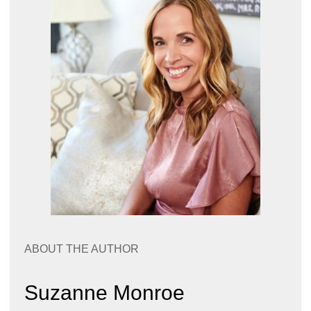
ABOUT THE AUTHOR
Suzanne Monroe