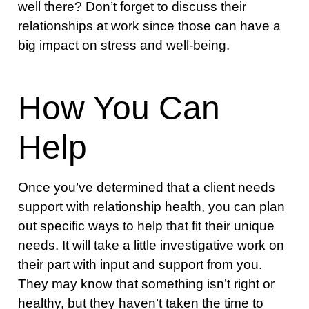
well there? Don’t forget to discuss their
relationships at work since those can have a
big impact on stress and well-being.
How You Can
Help
Once you’ve determined that a client needs
support with relationship health, you can plan
out specific ways to help that fit their unique
needs. It will take a little investigative work on
their part with input and support from you.
They may know that something isn’t right or
healthy, but they haven’t taken the time to