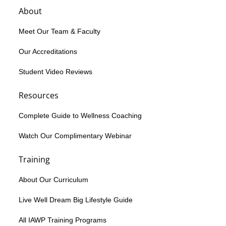
About
Meet Our Team & Faculty
Our Accreditations
Student Video Reviews
Resources
Complete Guide to Wellness Coaching
Watch Our Complimentary Webinar
Training
About Our Curriculum
Live Well Dream Big Lifestyle Guide
All IAWP Training Programs