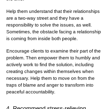
Help them understand that their relationships
are a two-way street and they have a
responsibility to solve the issues, as well.
Sometimes, the obstacle facing a relationship
is coming from inside both people.
Encourage clients to examine their part of the
problem. Then empower them to humbly and
actively work to find the solution, including
creating changes within themselves when
necessary. Help them to move on from the
traps of blame and anger to transform into
peaceful accountability.
4. Recommend stress-relieving