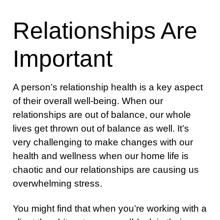
Relationships Are
Important
A person’s relationship health is a key aspect
of their overall well-being. When our
relationships are out of balance, our whole
lives get thrown out of balance as well. It’s
very challenging to make changes with our
health and wellness when our home life is
chaotic and our relationships are causing us
overwhelming stress.
You might find that when you’re working with a