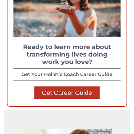
Ready to learn more about
transforming lives doing
work you love?
Get Your Holistic Coach Career Guide
Get Career Guide