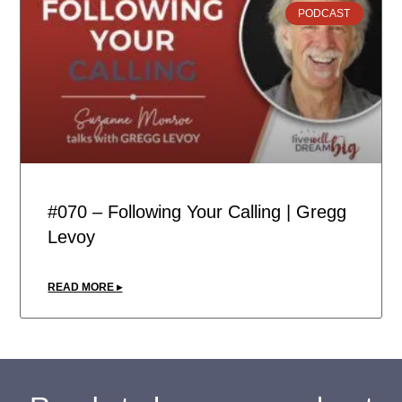
PODCAST
#070 – Following Your Calling | Gregg
Levoy
READ MORE ▸