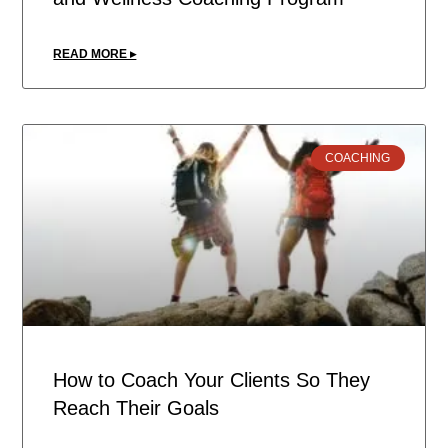
READ MORE ▸
COACHING
How to Coach Your Clients So They
Reach Their Goals