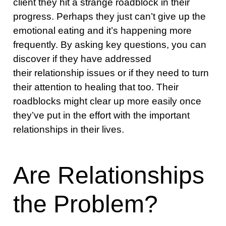
client they hit a strange roadblock in their
progress. Perhaps they just can’t give up the
emotional eating and it’s happening more
frequently. By asking key questions, you can
discover if they have addressed
their relationship issues or if they need to turn
their attention to healing that too. Their
roadblocks might clear up more easily once
they’ve put in the effort with the important
relationships in their lives.
Are Relationships
the Problem?