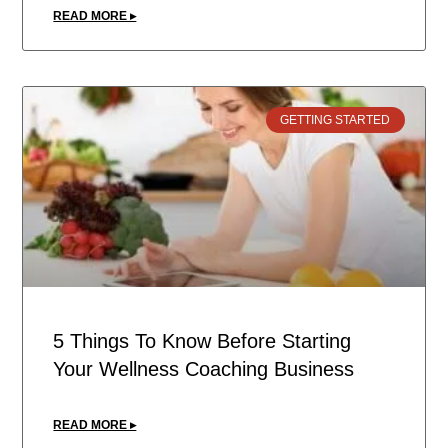
READ MORE ▸
GETTING STARTED
5 Things To Know Before Starting
Your Wellness Coaching Business
READ MORE ▸