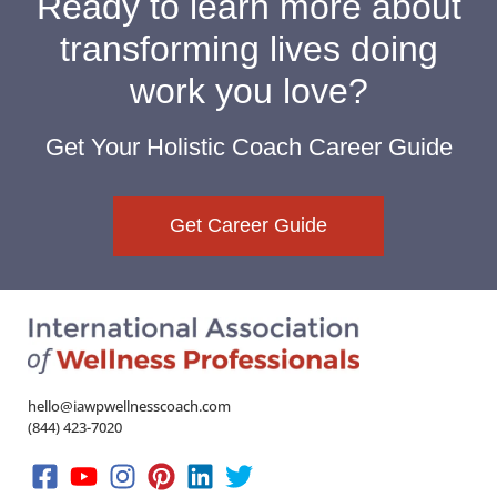
Ready to learn more about
transforming lives doing
work you love?
Get Your Holistic Coach Career Guide
Get Career Guide
hello@iawpwellnesscoach.com
(844) 423-7020