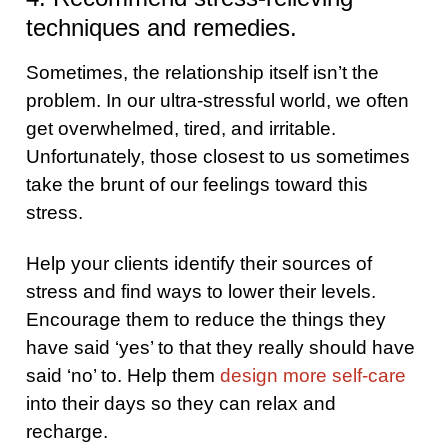
techniques and remedies.
Sometimes, the relationship itself isn’t the
problem. In our ultra-stressful world, we often
get overwhelmed, tired, and irritable.
Unfortunately, those closest to us sometimes
take the brunt of our feelings toward this
stress.
Help your clients identify their sources of
stress and find ways to lower their levels.
Encourage them to reduce the things they
have said ‘yes’ to that they really should have
said ‘no’ to. Help them
design more self-care
into their days so they can relax and
recharge.