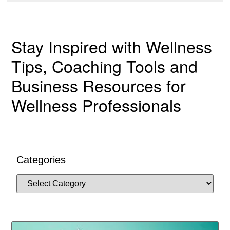
Stay Inspired with Wellness
Tips, Coaching Tools and
Business Resources for
Wellness Professionals
Categories