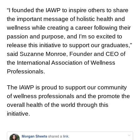
“I founded the IAWP to inspire others to share
the important message of holistic health and
wellness while creating a career following their
passion and purpose, and I’m so excited to
release this initiative to support our graduates,”
said Suzanne Monroe, Founder and CEO of
the International Association of Wellness
Professionals.
The IAWP is proud to support our community
of wellness professionals and the promote the
overall health of the world through this
initiative.