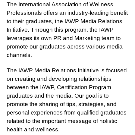
The International Association of Wellness
Professionals offers an industry-leading benefit
to their graduates, the IAWP Media Relations
Initiative. Through this program, the IAWP
leverages its own PR and Marketing team to
promote our graduates across various media
channels.
The IAWP Media Relations Initiative is focused
on creating and developing relationships
between the IAWP, Certification Program
graduates and the media. Our goal is to
promote the sharing of tips, strategies, and
personal experiences from qualified graduates
related to the important message of holistic
health and wellness.