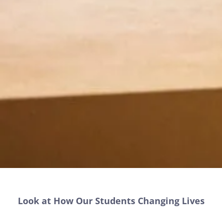
Look at How Our Students Changing Lives