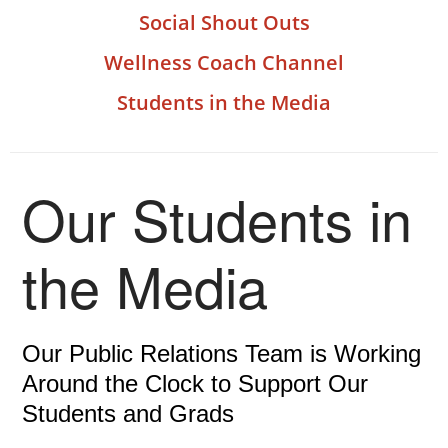
Social Shout Outs
Wellness Coach Channel
Students in the Media
Our Students in
the Media
Our Public Relations Team is Working
Around the Clock to Support Our
Students and Grads