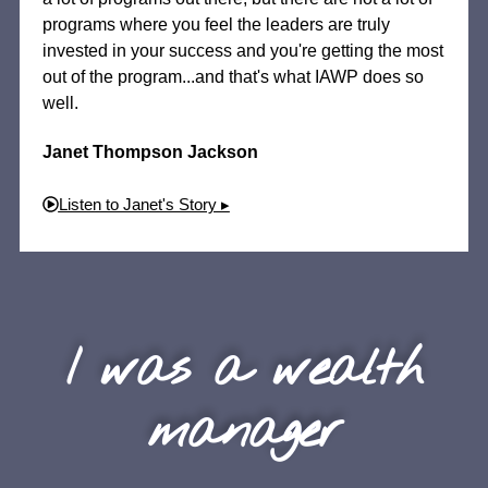
programs where you feel the leaders are truly
invested in your success and you're getting the most
out of the program...and that's what IAWP does so
well.
Janet Thompson Jackson
Listen to Janet's Story ▸
I was a wealth
manager