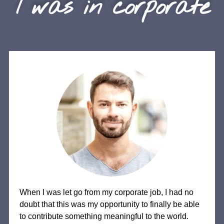
I was in corporate
When I was let go from my corporate job, I had no
doubt that this was my opportunity to finally be able
to contribute something meaningful to the world.