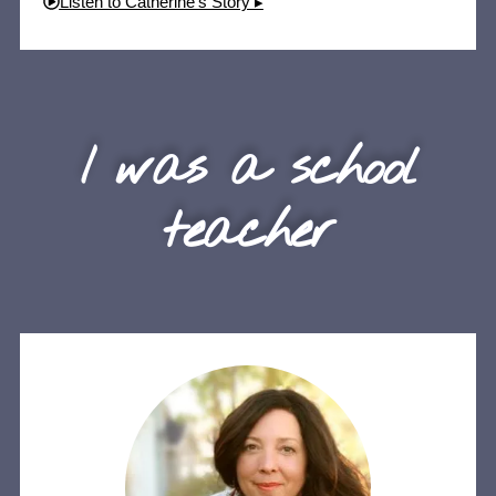
Listen to Catherine's Story ▸
I was a school
teacher