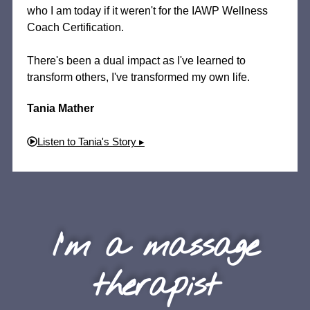
who I am today if it weren't for the IAWP Wellness
Coach Certification.
There's been a dual impact as I've learned to
transform others, I've transformed my own life.
Tania Mather
Listen to Tania's Story ▸
I'm a massage
therapist