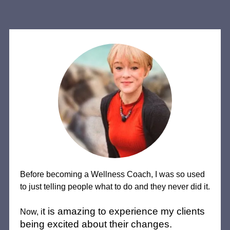
Before becoming a Wellness Coach, I was so used
to just telling people what to do and they never did it.
t is amazing to experience my clients
Now, i
being excited about their changes.