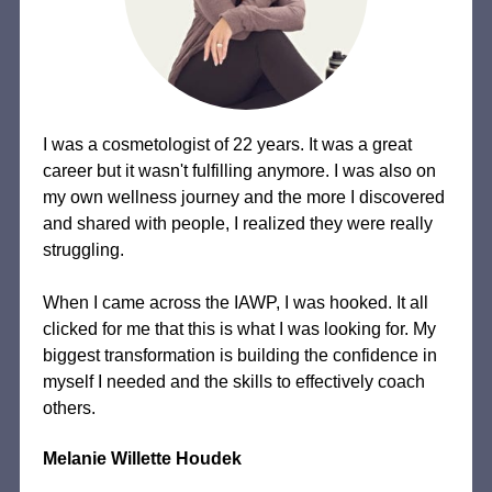
I was a cosmetologist of 22 years. It was a great
career but it wasn't fulfilling anymore. I was also on
my own wellness journey and the more I discovered
and shared with people, I realized they were really
struggling.
When I came across the IAWP, I was hooked. It all
clicked for me that this is what I was looking for. My
biggest transformation is building the confidence in
myself I needed and the skills to effectively coach
others.
Melanie Willette Houdek