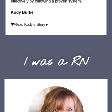
effectively by following a proven system.
Kody Burke
Read Kody's Story ▸
I was a RN