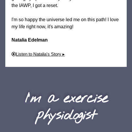
the IAWP, I got a reset.
I'm so happy the universe led me on this path! I love
my life right now, it's amazing!
Natalia Edelman
Listen to Natalia's Story ▸
I'm a exercise
physiologist