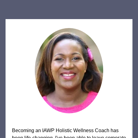
Becoming an IAWP Holistic Wellness Coach has
been life-changing. I've been able to leave corporate