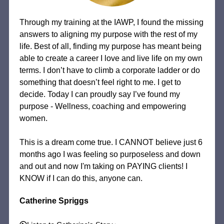
Through my training at the IAWP, I found the missing
answers to aligning my purpose with the rest of my
life. Best of all, finding my purpose has meant being
able to create a career I love and live life on my own
terms. I don’t have to climb a corporate ladder or do
something that doesn’t feel right to me. I get to
decide. Today I can proudly say I’ve found my
purpose - Wellness, coaching and empowering
women.
This is a dream come true. I CANNOT believe just 6
months ago I was feeling so purposeless and down
and out and now I'm taking on PAYING clients! I
KNOW if I can do this, anyone can.
Catherine Spriggs