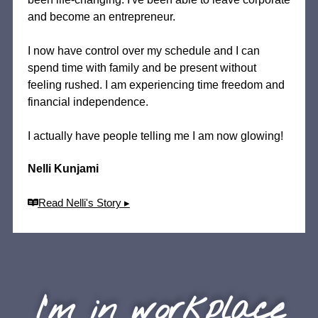
and become an entrepreneur.
I now have control over my schedule and I can
spend time with family and be present without
feeling rushed. I am experiencing time freedom and
financial independence.
I actually have people telling me I am now glowing!
Nelli Kunjami
Read Nelli's Story ▸
I'm in workplace