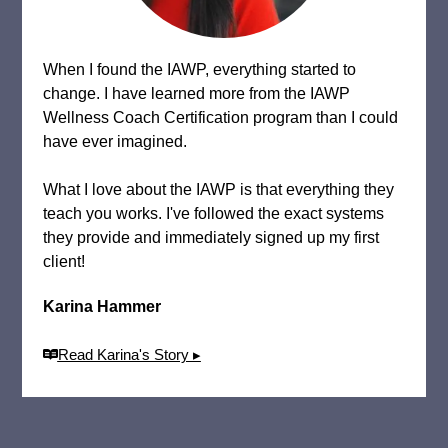
When I found the IAWP, everything started to
change. I have learned more from the IAWP
Wellness Coach Certification program than I could
have ever imagined.
What I love about the IAWP is that everything they
teach you works. I've followed the exact systems
they provide and immediately signed up my first
client!
Karina Hammer
Read Karina's Story ▸