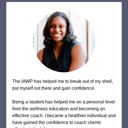
The IAWP has helped me to break out of my shell,
put myself out there and gain confidence.
Being a student has helped me on a personal level
from the wellness education and becoming an
effective coach. I became a healthier individual and
have gained the confidence to coach clients