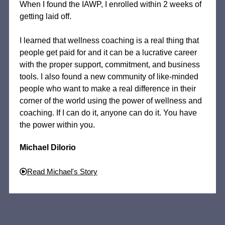
When I found the IAWP, I enrolled within 2 weeks of
getting laid off.
I learned that wellness coaching is a real thing that
people get paid for and it can be a lucrative career
with the proper support, commitment, and business
tools. I also found a new community of like-minded
people who want to make a real difference in their
corner of the world using the power of wellness and
coaching. If I can do it, anyone can do it. You have
the power within you.
Michael Dilorio
Read Michael's Story