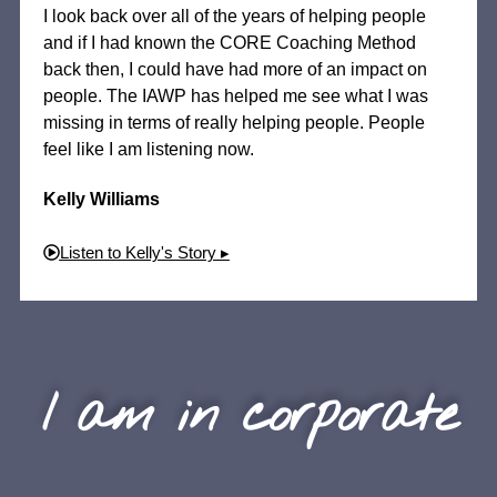
I look back over all of the years of helping people
and if I had known the CORE Coaching Method
back then, I could have had more of an impact on
people. The IAWP has helped me see what I was
missing in terms of really helping people. People
feel like I am listening now.
Kelly Williams
Listen to Kelly's Story ▸
I am in corporate