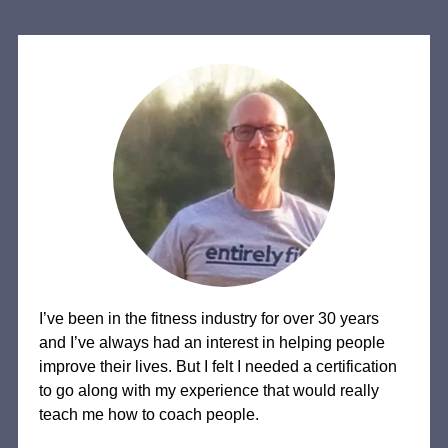
I’ve been in the fitness industry for over 30 years
and I’ve always had an interest in helping people
improve their lives. But I felt I needed a certification
to go along with my experience that would really
teach me how to coach people.