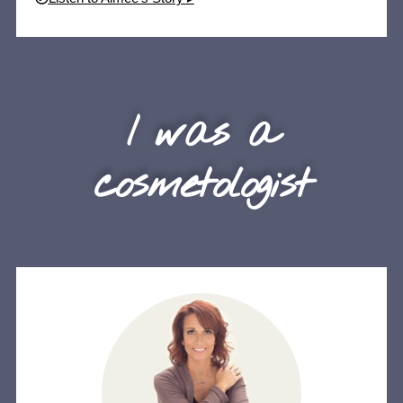
I was a
cosmetologist