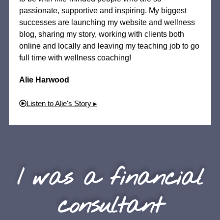
passionate, supportive and inspiring. My biggest
successes are launching my website and wellness
blog, sharing my story, working with clients both
online and locally and leaving my teaching job to go
full time with wellness coaching!
Alie Harwood
Listen to Alie's Story ▸
I was a financial
consultant