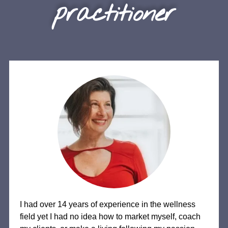
practitioner
I had over 14 years of experience in the wellness
field yet I had no idea how to market myself, coach