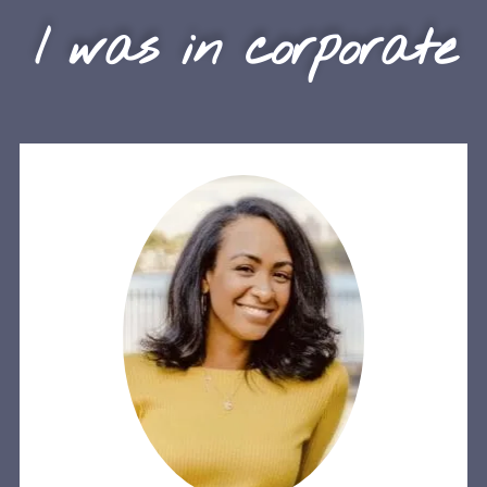
I was in corporate