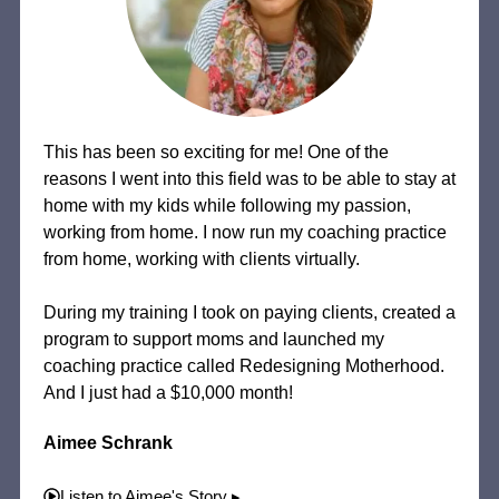
This has been so exciting for me! One of the
reasons I went into this field was to be able to stay at
home with my kids while following my passion,
working from home. I now run my coaching practice
from home, working with clients virtually.
During my training I took on paying clients, created a
program to support moms and launched my
coaching practice called Redesigning Motherhood.
And I just had a $10,000 month!
Aimee Schrank
Listen to Aimee's Story ▸