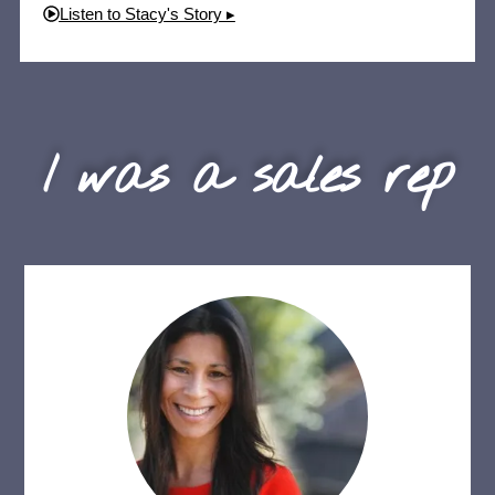
Listen to Stacy's Story ▸
I was a sales rep