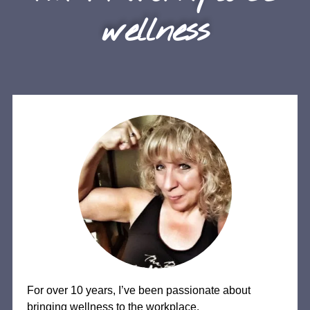
wellness
For over 10 years, I’ve been passionate about
bringing wellness to the workplace.