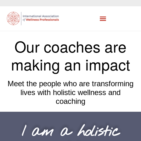
Our coaches are
making an impact
Meet the people who are transforming
lives with holistic wellness and
coaching
I am a holistic