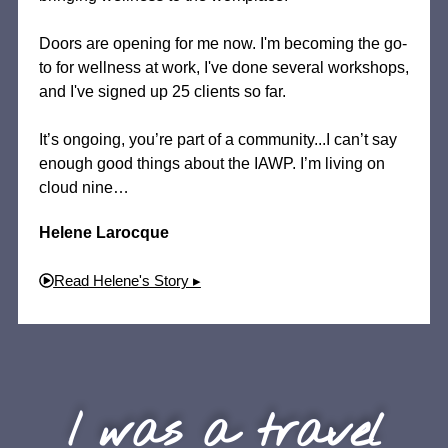
Doors are opening for me now. I'm becoming the go-
to for wellness at work, I've done several workshops,
and I've signed up 25 clients so far.
It’s ongoing, you’re part of a community...I can’t say
enough good things about the IAWP. I’m living on
cloud nine…
Helene Larocque
Read Helene's Story ▸
I was a travel