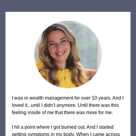
I was in wealth management for over 10 years. And I
loved it...until I didn't anymore. Until there was this
feeling inside of me that there was more for me.
I hit a point where I got burned out. And I started
getting symptoms in my body. When I came across