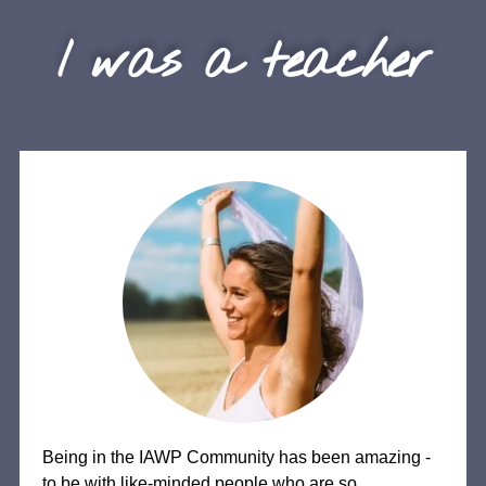
I was a teacher
Being in the IAWP Community has been amazing -
to be with like-minded people who are so