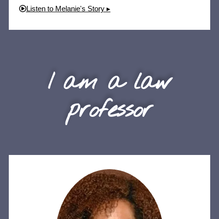
Listen to Melanie's Story ▸
I am a law
professor