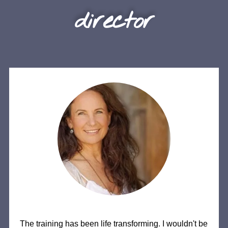
director
The training has been life transforming. I wouldn't be