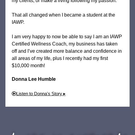
my clients, or make a living following my passion.
That all changed when I became a student at the
IAWP.
I am very happy to now be able to say I am an IAWP
Certified Wellness Coach, my business has taken
off and I’ve created more balance and confidence in
all areas of my life, plus I recently had my first
$10,000 month!
Donna Lee Humble
Listen to Donna's Story ▸