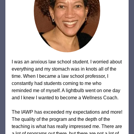
I was an anxious law school student. I worried about
everything and my stomach was in knots all of the
time. When I became a law school professor, I
constantly had students coming to me who
reminded me of myself. A lightbulb went on one day
and I knew I wanted to become a Wellness Coach.
The IAWP has exceeded my expectations and more!
The quality of the program and the depth of the
teaching is what has really impressed me. There are
a lot of programs out there, but there are not a lot of