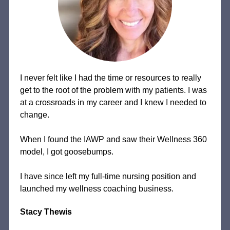
I never felt like I had the time or resources to really
get to the root of the problem with my patients. I was
at a crossroads in my career and I knew I needed to
change.
When I found the IAWP and saw their Wellness 360
model, I got goosebumps.
I have since left my full-time nursing position and
launched my wellness coaching business.
Stacy Thewis