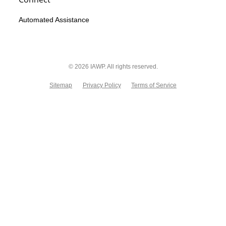
Automated Assistance
© 2026 IAWP. All rights reserved.
Sitemap
Privacy Policy
Terms of Service