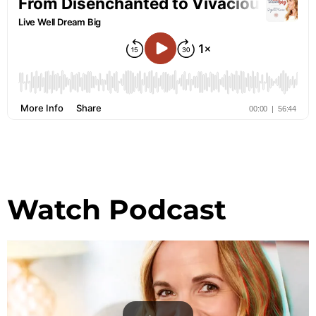
Watch Podcast