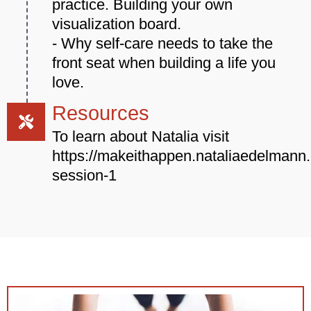
practice. Building your own
visualization board.
- Why self-care needs to take the
front seat when building a life you
love.
Resources
To learn about Natalia visit
https://makeithappen.nataliaedelmann.
session-1