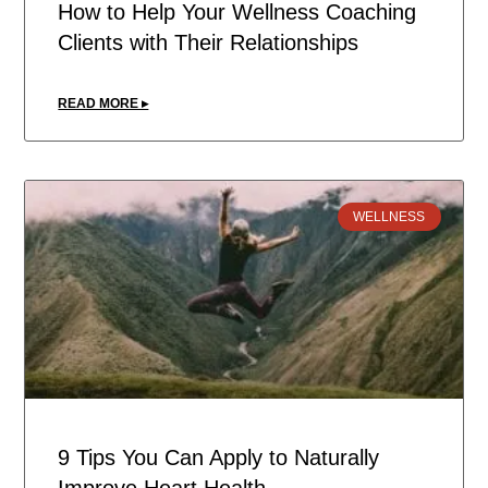
How to Help Your Wellness Coaching
Clients with Their Relationships
READ MORE ▸
WELLNESS
9 Tips You Can Apply to Naturally