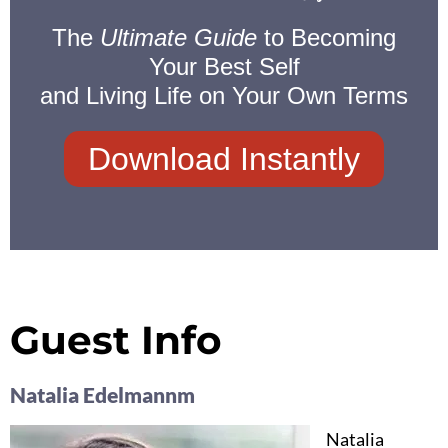
The
Ultimate Guide
to Becoming
Your Best Self
and Living Life on Your Own Terms
Download Instantly
Guest Info
Natalia Edelmannm
Natalia