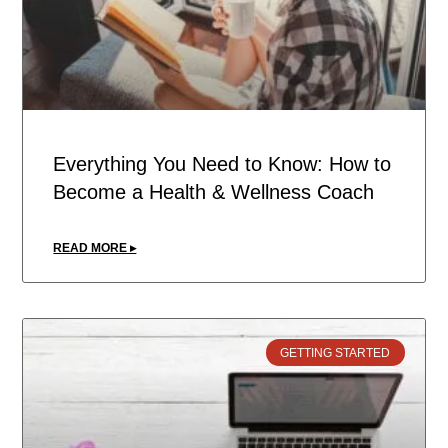
Everything You Need to Know: How to
Become a Health & Wellness Coach
READ MORE ▸
GETTING STARTED