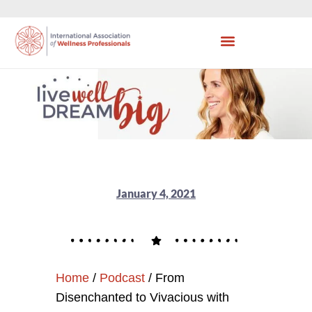
January 4, 2021
Home
/
Podcast
/
From
Disenchanted to Vivacious with