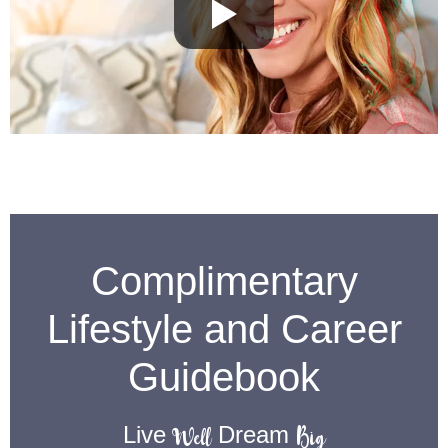
Complimentary
Lifestyle and Career
Guidebook
Well
Big
Live
Dream