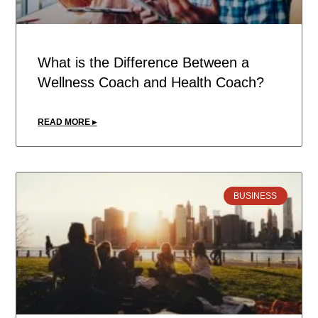
What is the Difference Between a
Wellness Coach and Health Coach?
READ MORE ▸
BUSINESS