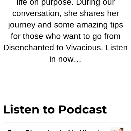
life on purpose. During our
conversation, she shares her
journey and some amazing tips
for those who want to go from
Disenchanted to Vivacious. Listen
in now…
Listen to Podcast