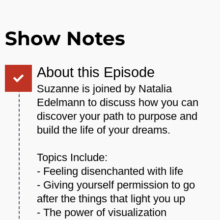
Show Notes
About this Episode
Suzanne is joined by Natalia
Edelmann to discuss how you can
discover your path to purpose and
build the life of your dreams.
Topics Include:
- Feeling disenchanted with life
- Giving yourself permission to go
after the things that light you up
- The power of visualization