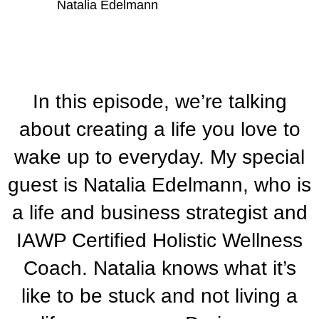
Natalia Edelmann
In this episode, we’re talking
about creating a life you love to
wake up to everyday. My special
guest is Natalia Edelmann, who is
a life and business strategist and
IAWP Certified Holistic Wellness
Coach. Natalia knows what it’s
like to be stuck and not living a