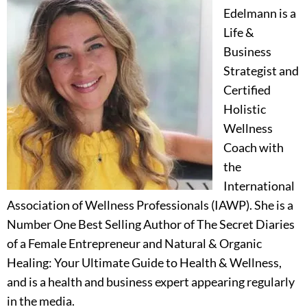
Edelmann is a
Life &
Business
Strategist and
Certified
Holistic
Wellness
Coach with
the
International
Association of Wellness Professionals (IAWP). She is a
Number One Best Selling Author of The Secret Diaries
of a Female Entrepreneur and Natural & Organic
Healing: Your Ultimate Guide to Health & Wellness,
and is a health and business expert appearing regularly
in the media.