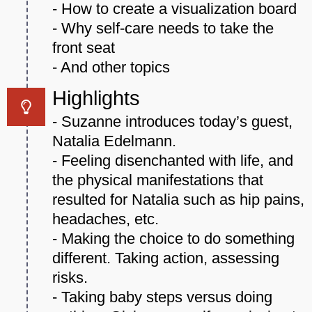
- How to create a visualization board
- Why self-care needs to take the
front seat
- And other topics
Highlights
- Suzanne introduces today’s guest,
Natalia Edelmann.
- Feeling disenchanted with life, and
the physical manifestations that
resulted for Natalia such as hip pains,
headaches, etc.
- Making the choice to do something
different. Taking action, assessing
risks.
- Taking baby steps versus doing