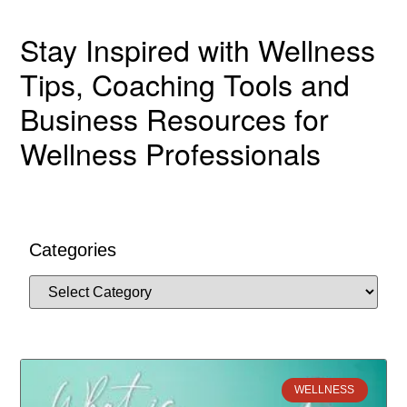
Stay Inspired with Wellness
Tips, Coaching Tools and
Business Resources for
Wellness Professionals
Categories
WELLNESS