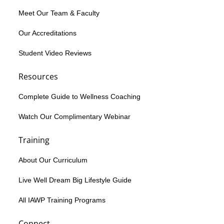
Meet Our Team & Faculty
Our Accreditations
Student Video Reviews
Resources
Complete Guide to Wellness Coaching
Watch Our Complimentary Webinar
Training
About Our Curriculum
Live Well Dream Big Lifestyle Guide
All IAWP Training Programs
Connect