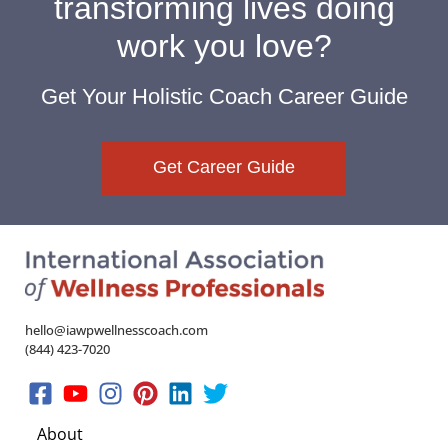
transforming lives doing
work you love?
Get Your Holistic Coach Career Guide
Get Career Guide
hello@iawpwellnesscoach.com
(844) 423-7020
About