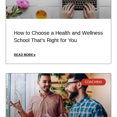
How to Choose a Health and Wellness
School That’s Right for You
READ MORE ▸
COACHING