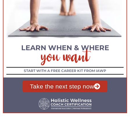
you want
LEARN WHEN & WHERE
START WITH A FREE CAREER KIT FROM IAWP
Take the next step now