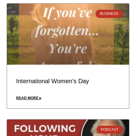
BUSINESS
International Women’s Day
READ MORE ▸
PODCAST