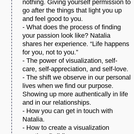
nothing. Giving yourself permission to
go after the things that light you up
and feel good to you.
- What does the process of finding
your passion look like? Natalia
shares her experience. “Life happens
for you, not to you.”
- The power of visualization, self-
care, self-appreciation, and self-love.
- The shift we observe in our personal
lives when we find our purpose.
Showing up more authentically in life
and in our relationships.
- How you can get in touch with
Natalia.
- How to create a visualization