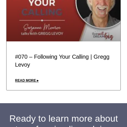
#070 – Following Your Calling | Gregg
Levoy
READ MORE ▸
Ready to learn more about