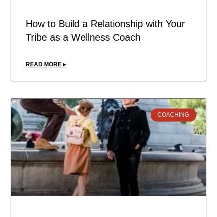
How to Build a Relationship with Your
Tribe as a Wellness Coach
READ MORE ▸
COACHING