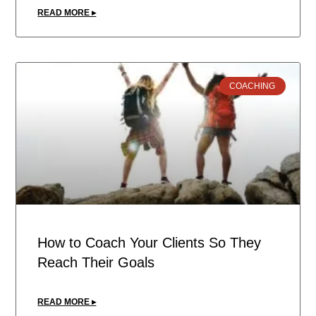
READ MORE ▸
COACHING
How to Coach Your Clients So They
Reach Their Goals
READ MORE ▸