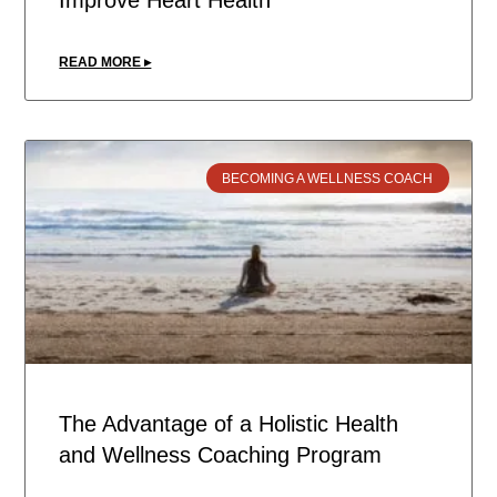
Improve Heart Health
READ MORE ▸
BECOMING A WELLNESS COACH
The Advantage of a Holistic Health
and Wellness Coaching Program