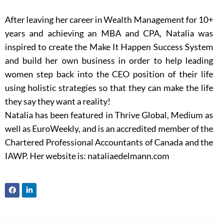
After leaving her career in Wealth Management for 10+
years and achieving an MBA and CPA, Natalia was
inspired to create the Make It Happen Success System
and build her own business in order to help leading
women step back into the CEO position of their life
using holistic strategies so that they can make the life
they say they want a reality!
Natalia has been featured in Thrive Global, Medium as
well as EuroWeekly, and is an accredited member of the
Chartered Professional Accountants of Canada and the
IAWP. Her website is: nataliaedelmann.com