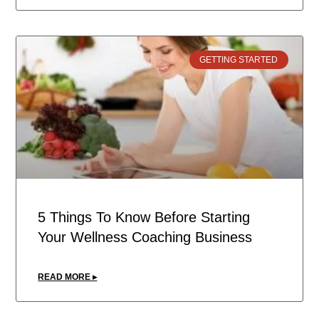
GETTING STARTED
5 Things To Know Before Starting
Your Wellness Coaching Business
READ MORE ▸