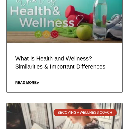
What is Health and Wellness?
Similarities & Important Differences
READ MORE ▸
BECOMING A WELLNESS COACH