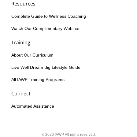
Resources
Complete Guide to Wellness Coaching
Watch Our Complimentary Webinar
Training
About Our Curriculum
Live Well Dream Big Lifestyle Guide
All IAWP Training Programs
Connect
Automated Assistance
© 2026 IAWP. All rights reserved.