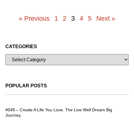
« Previous
1
2
3
4
5
Next »
CATEGORIES
POPULAR POSTS
#049 – Create A Life You Love. The Live Well Dream Big
Journey.