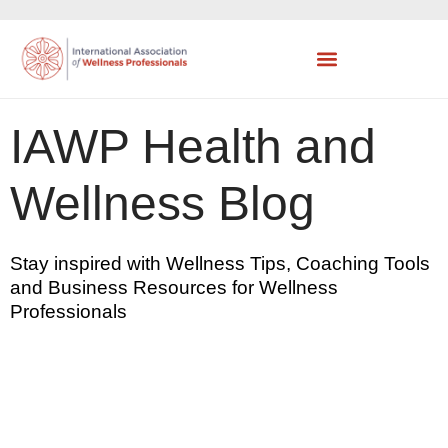
IAWP Health and
Wellness Blog
Stay inspired with Wellness Tips, Coaching Tools
and Business Resources for Wellness
Professionals