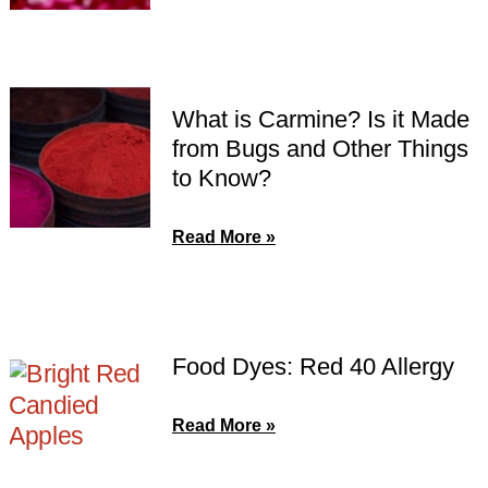
What is Carmine? Is it Made
from Bugs and Other Things
to Know?
Read More »
Food Dyes: Red 40 Allergy
Read More »