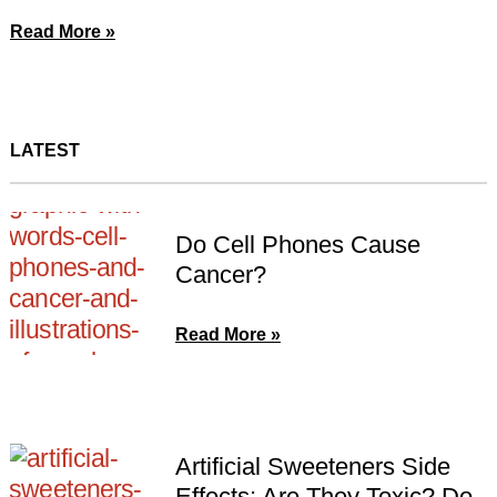
Read More »
LATEST
Do Cell Phones Cause
Cancer?
Read More »
Artificial Sweeteners Side
Effects: Are They Toxic? Do