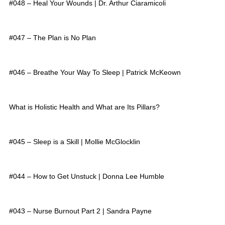
#048 – Heal Your Wounds | Dr. Arthur Ciaramicoli
#047 – The Plan is No Plan
#046 – Breathe Your Way To Sleep | Patrick McKeown
What is Holistic Health and What are Its Pillars?
#045 – Sleep is a Skill | Mollie McGlocklin
#044 – How to Get Unstuck | Donna Lee Humble
#043 – Nurse Burnout Part 2 | Sandra Payne