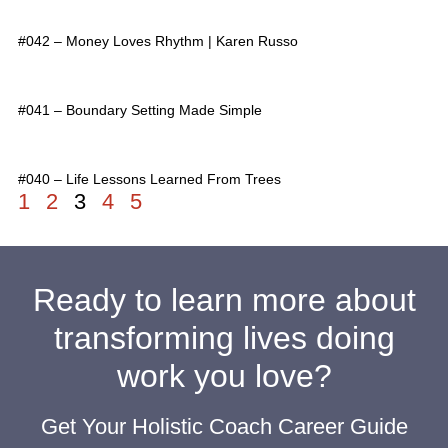
#042 – Money Loves Rhythm | Karen Russo
#041 – Boundary Setting Made Simple
#040 – Life Lessons Learned From Trees
1
2
3
4
5
Ready to learn more about
transforming lives doing
work you love?
Get Your Holistic Coach Career Guide