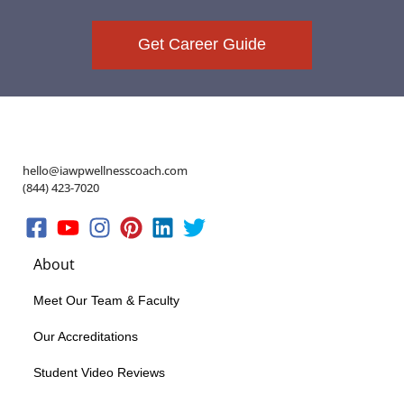
Get Career Guide
hello@iawpwellnesscoach.com
(844) 423-7020
About
Meet Our Team & Faculty
Our Accreditations
Student Video Reviews