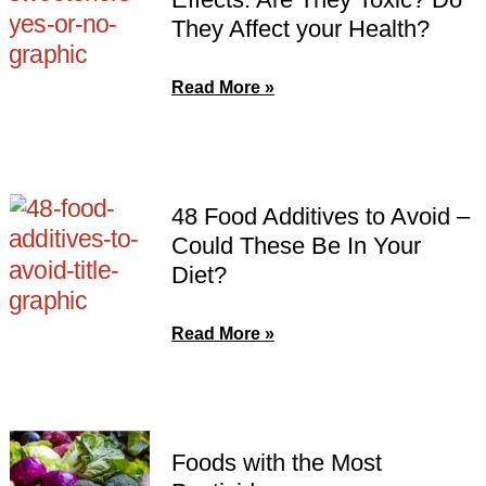
They Affect your Health?
Read More »
48 Food Additives to Avoid –
Could These Be In Your
Diet?
Read More »
Foods with the Most