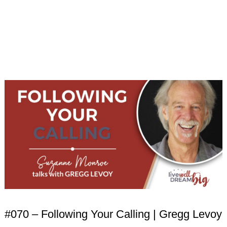
#070 – Following Your Calling | Gregg Levoy