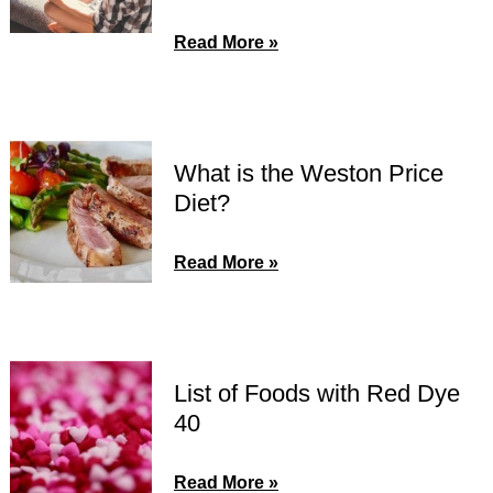
Read More »
What is the Weston Price
Diet?
Read More »
List of Foods with Red Dye
40
Read More »