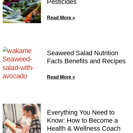
Pesticides
Read More »
Seaweed Salad Nutrition
Facts Benefits and Recipes
Read More »
Everything You Need to
Know: How to Become a
Health & Wellness Coach