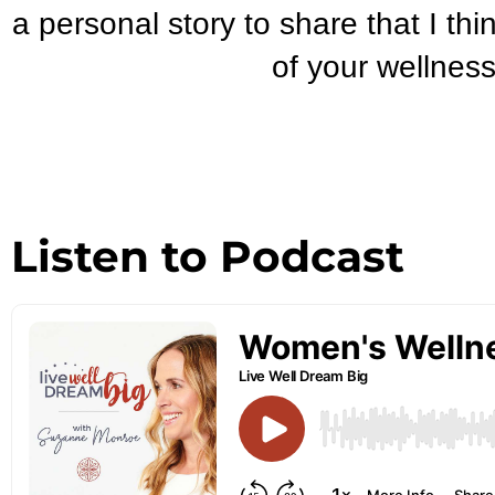
a personal story to share that I thi
of your wellness
Listen to Podcast