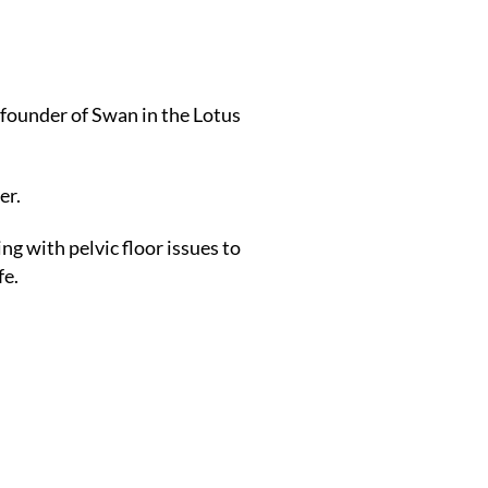
founder of Swan in the Lotus
er.
g with pelvic floor issues to
fe.