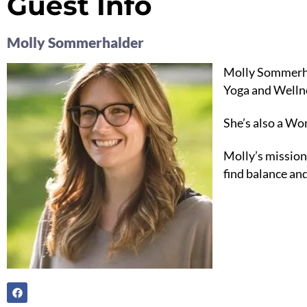
Guest Info
Molly Sommerhalder
Molly Sommerhal
Yoga and Welln
She’s also a W
Molly’s mission
find balance and