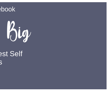
ebook
Big
m
st Self
s