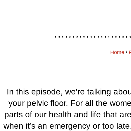
Home
/
In this episode, we’re talking abo
your pelvic floor. For all the wom
parts of our health and life that a
when it’s an emergency or too la