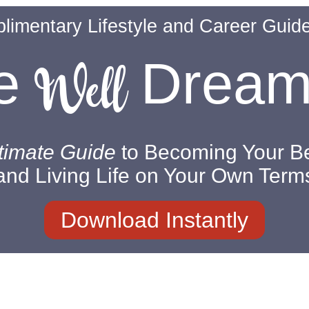
limentary Lifestyle and Career Guid
Well
ve
Drea
timate Guide
to Becoming Your Be
and Living Life on Your Own Term
Download Instantly