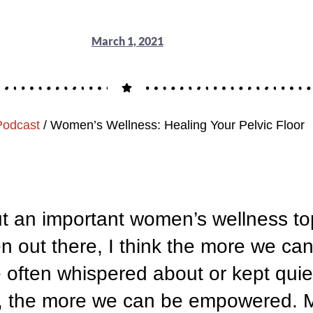
March 1, 2021
Podcast
/
Women’s Wellness: Healing Your Pelvic Floor
ut an important women’s wellness top
en out there, I think the more we can
re often whispered about or kept quiet
te, the more we can be empowered. 