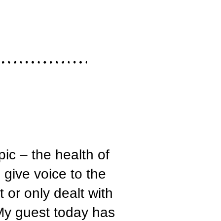
ic – the health of
 give voice to the
 or only dealt with
My guest today has