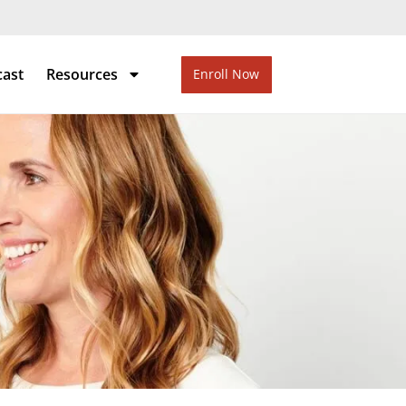
cast
Resources
Enroll Now