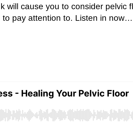
nk will cause you to consider pelvic 
 to pay attention to. Listen in now…