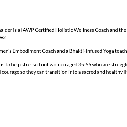
der is a IAWP Certified Holistic Wellness Coach and the 
ess.
omen’s Embodiment Coach and a Bhakti-Infused Yoga teach
 is to help stressed out women aged 35-55 who are strugglin
 courage so they can transition into a sacred and healthy li