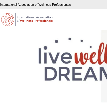
International Association of Wellness Professionals