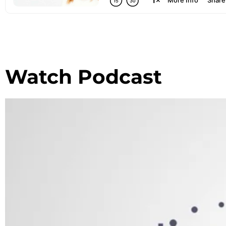
Watch Podcast