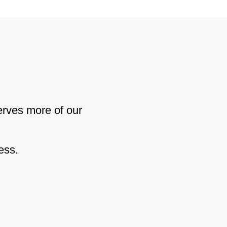
erves more of our
ess.