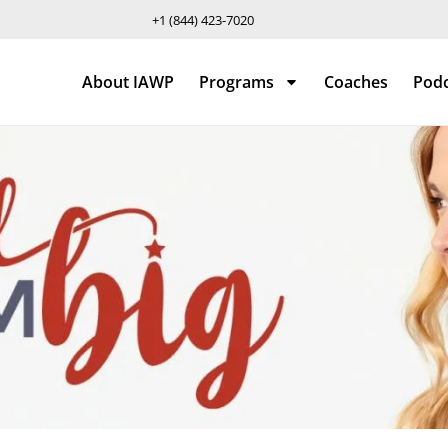
+1 (844) 423-7020
About IAWP
Programs
Coaches
Pod