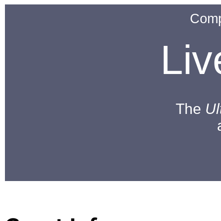
Comp
Li
The
Ul