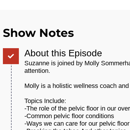
Show Notes
About this Episode
Suzanne is joined by Molly Sommerhald
attention.
Molly is a holistic wellness coach a
Topics Include:
-The role of the pelvic floor in our over
-Common pelvic floor conditions
-Ways we can care for our pelvic floor