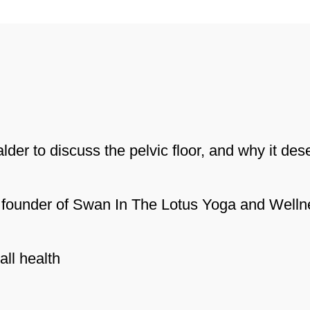
er to discuss the pelvic floor, and why it des
nd founder of Swan In The Lotus Yoga and Welln
all health