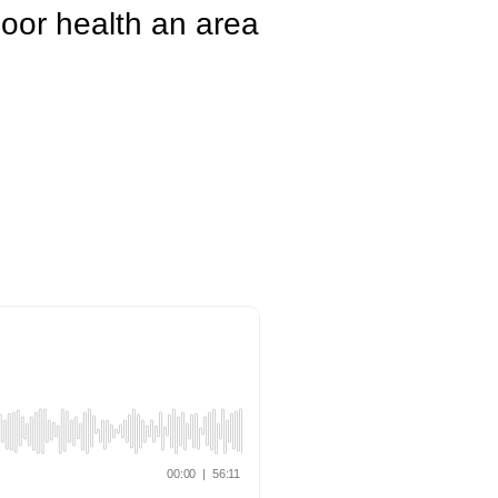
floor health an area