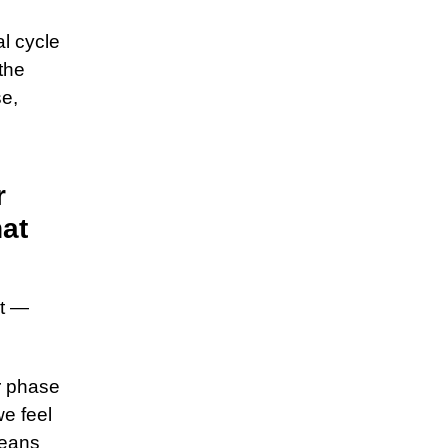
l cycle
the
se,
r
hat
nt —
r phase
we feel
means