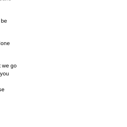
l be
 done
t we go
 you
se