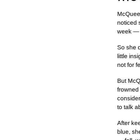
McQueen
noticed 
week — a
So she d
little in
not for f
But McQu
frowned 
consider
to talk a
After ke
blue, sh