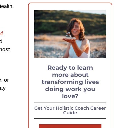
ealth,
4
nd
most
Ready to learn
more about
, or
transforming lives
say
doing work you
love?
Get Your Holistic Coach Career
Guide