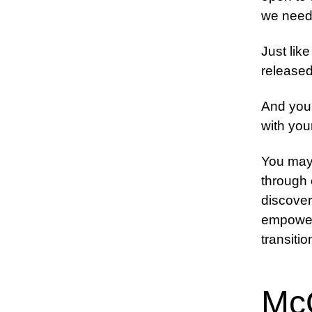
we need 
Just like
released 
And you 
with you
You may 
through
discover 
empoweri
transitio
Mc