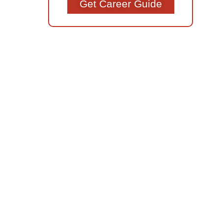
Get Career Guide