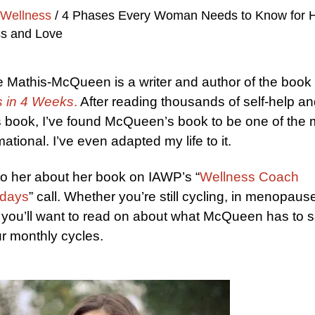
Wellness
/
4 Phases Every Woman Needs to Know for H
s and Love
 Mathis-McQueen is a writer and author of the book
 in 4 Weeks
.
After reading thousands of self-help a
 book, I’ve found McQueen’s book to be one of the 
ational. I’ve even adapted my life to it.
to her about her book on IAWP’s “
Wellness Coach
days
” call. Whether you’re still cycling, in menopause
you’ll want to read on about what McQueen has to 
r monthly cycles.