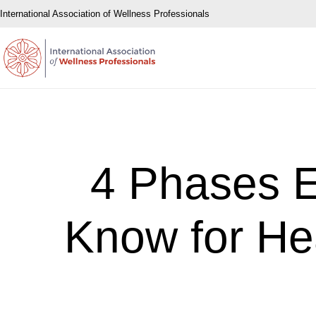
International Association of Wellness Professionals
4 Phases 
Know for He