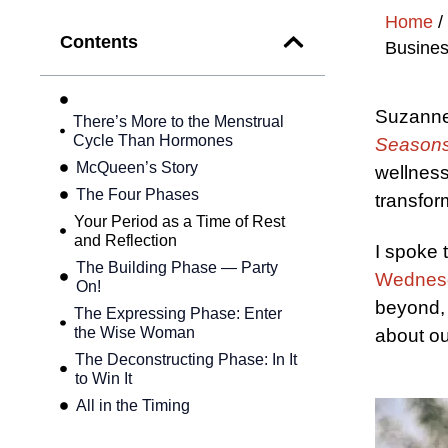
Home
/
Contents
Busines
Suzanne
There’s More to the Menstrual
Cycle Than Hormones
Seasons
McQueen’s Story
wellness
The Four Phases
transform
Your Period as a Time of Rest
and Reflection
I spoke 
The Building Phase — Party
Wednes
On!
beyond, 
The Expressing Phase: Enter
the Wise Woman
about ou
The Deconstructing Phase: In It
to Win It
All in the Timing