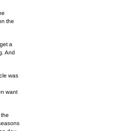
he
on the
 get a
ng. And
cle was
en want
 the
 seasons