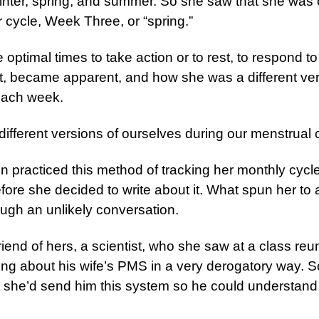
winter, spring, and summer. So she saw that she was
r cycle, Week Three, or “spring.”
 optimal times to take action or to rest, to respond t
it, became apparent, and how she was a different ver
each week.
different versions of ourselves during our menstrual 
practiced this method of tracking her monthly cycle
fore she decided to write about it. What spun her to 
ugh an unlikely conversation.
riend of hers, a scientist, who she saw at a class reu
ing about his wife’s PMS in a very derogatory way. 
t she’d send him this system so he could understand 