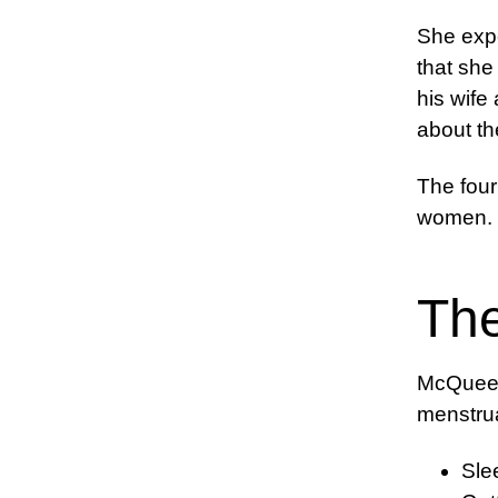
She expe
that she
his wife
about th
The four
women.
Th
McQueen 
menstrua
Sle