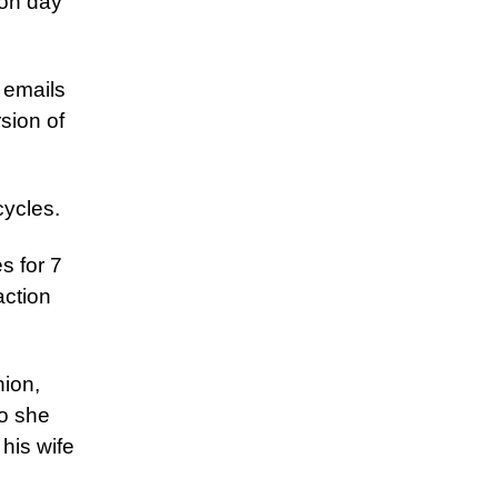
 on day
o emails
sion of
cycles.
s for 7
action
nion,
So she
his wife