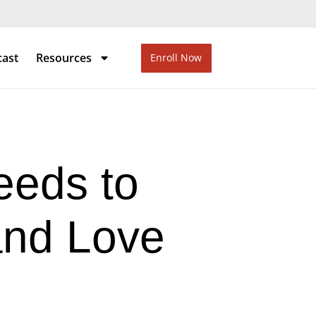
cast
Resources
Enroll Now
eds to
and Love