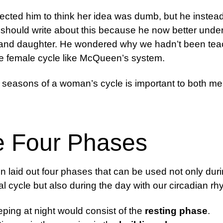
cted him to think her idea was dumb, but he instead
 should write about this because he now better unde
 and daughter. He wondered why we hadn’t been tea
e female cycle like McQueen’s system.
 seasons of a woman’s cycle is important to both m
e Four Phases
laid out four phases that can be used not only duri
l cycle but also during the day with our circadian rh
eping at night would consist of the
resting phase
.