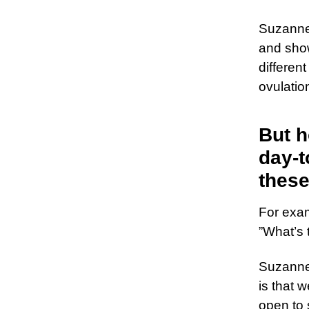
Suzanne
and sho
differen
ovulatio
But h
day-t
thes
For exam
”What’s 
Suzanne 
is that w
open to 