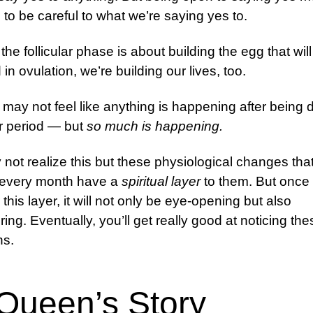
to be careful to what we’re saying yes to.
 the follicular phase is about building the egg that wil
in ovulation, we’re building our lives, too.
may not feel like anything is happening after being
r period — but
so much is happening.
not realize this but these physiological changes tha
 every month have a
spiritual layer
to them. But once
this layer, it will not only be eye-opening but also
ng. Eventually, you’ll get really good at noticing the
ns.
Queen’s Story