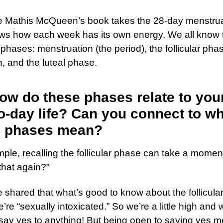
 Mathis McQueen’s book takes the 28-day menstrua
ws how each week has its own energy. We all know 
t phases: menstruation (the period), the follicular pha
n, and the luteal phase.
ow do these phases relate to you
o-day life? Can you connect to w
e phases mean?
ple, recalling the follicular phase can take a mome
that again?”
shared that what’s good to know about the follicula
e’re “sexually intoxicated.” So we’re a little high and 
say yes to anything! But being open to saying yes 