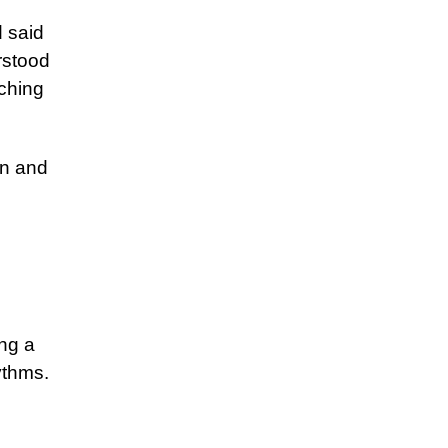
 said
rstood
ching
en and
ng a
ythms.