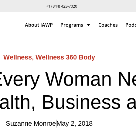
+1 (844) 423-7020
About IAWP
Programs
Coaches
Pod
Wellness
,
Wellness 360 Body
Every Woman Ne
alth, Business 
Suzanne Monroe
May 2, 2018