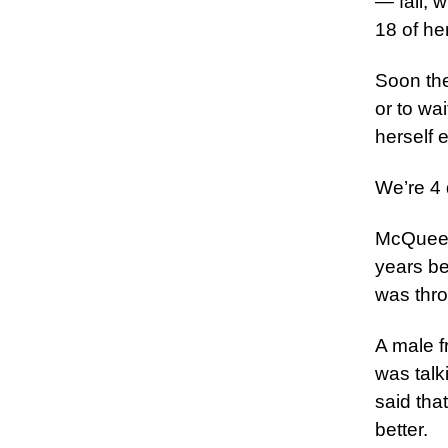
— fall, 
18 of he
Soon the
or to wa
herself 
We’re 4 
McQueen 
years be
was thro
A male f
was talk
said tha
better.