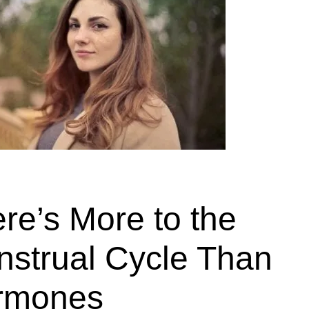
re’s More to the
strual Cycle Than
rmones