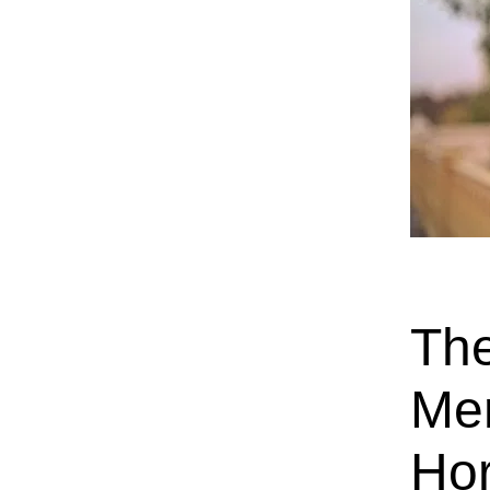
The
Men
Ho