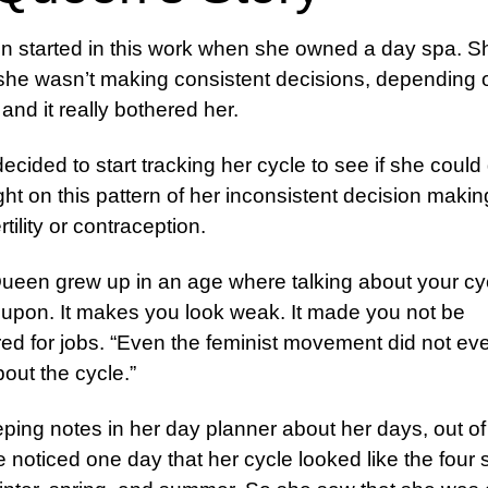
 started in this work when she owned a day spa. S
she wasn’t making consistent decisions, depending 
nd it really bothered her.
ecided to start tracking her cycle to see if she could
sight on this pattern of her inconsistent decision maki
ertility or contraception.
een grew up in an age where talking about your cy
upon. It makes you look weak. It made you not be
ed for jobs. “Even the feminist movement did not ev
bout the cycle.”
eping notes in her day planner about her days, out of
e noticed one day that her cycle looked like the four