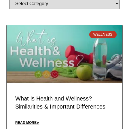
WELLNESS
What is Health and Wellness?
Similarities & Important Differences
READ MORE ▸