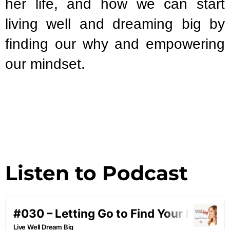
her life, and how we can start
living well and dreaming big by
finding our why and empowering
our mindset.
Listen to Podcast