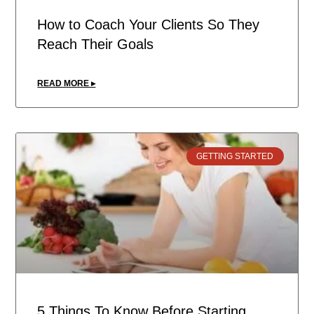
How to Coach Your Clients So They
Reach Their Goals
READ MORE ▸
GETTING STARTED
5 Things To Know Before Starting