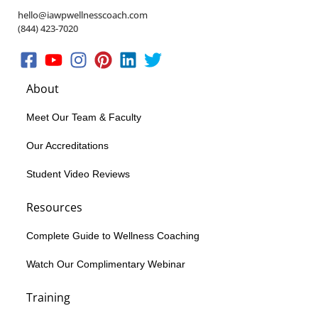
hello@iawpwellnesscoach.com
(844) 423-7020
About
Meet Our Team & Faculty
Our Accreditations
Student Video Reviews
Resources
Complete Guide to Wellness Coaching
Watch Our Complimentary Webinar
Training