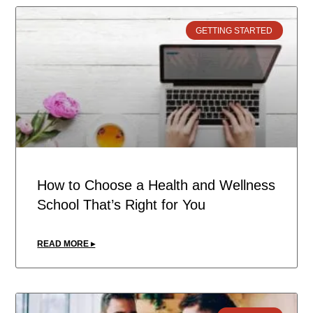
GETTING STARTED
How to Choose a Health and Wellness
School That’s Right for You
READ MORE ▸