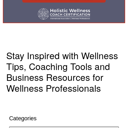
Stay Inspired with Wellness
Tips, Coaching Tools and
Business Resources for
Wellness Professionals
Categories