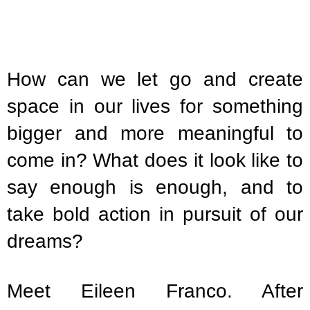
How can we let go and create
space in our lives for something
bigger and more meaningful to
come in? What does it look like to
say enough is enough, and to
take bold action in pursuit of our
dreams?
Meet Eileen Franco. After