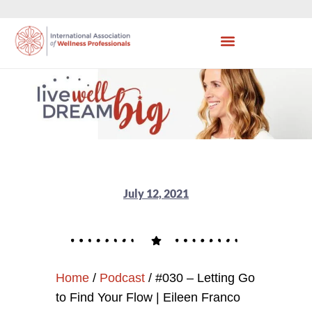
July 12, 2021
Home
/
Podcast
/
#030 – Letting Go
to Find Your Flow | Eileen Franco