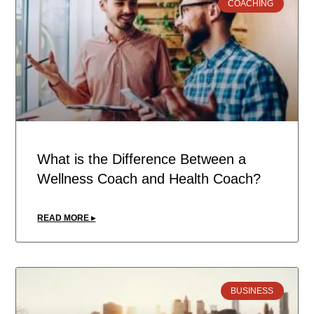
COACHING
What is the Difference Between a
Wellness Coach and Health Coach?
READ MORE ▸
BUSINESS