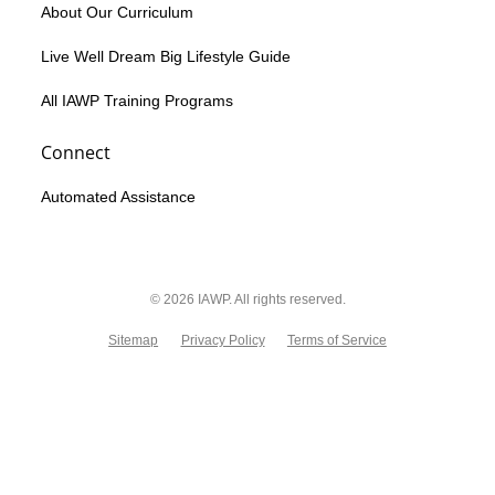
About Our Curriculum
Live Well Dream Big Lifestyle Guide
All IAWP Training Programs
Connect
Automated Assistance
© 2026 IAWP. All rights reserved.
Sitemap
Privacy Policy
Terms of Service