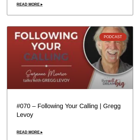
READ MORE ▸
PODCAST
#070 – Following Your Calling | Gregg
Levoy
READ MORE ▸