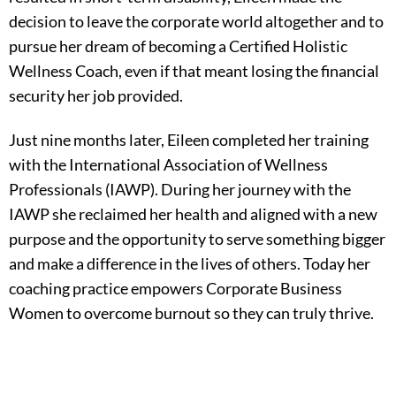
decision to leave the corporate world altogether and to
pursue her dream of becoming a Certified Holistic
Wellness Coach, even if that meant losing the financial
security her job provided.
Just nine months later, Eileen completed her training
with the International Association of Wellness
Professionals (IAWP). During her journey with the
IAWP she reclaimed her health and aligned with a new
purpose and the opportunity to serve something bigger
and make a difference in the lives of others. Today her
coaching practice empowers Corporate Business
Women to overcome burnout so they can truly thrive.