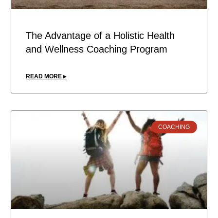
The Advantage of a Holistic Health
and Wellness Coaching Program
READ MORE ▸
COACHING