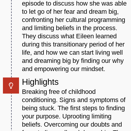
episode to discuss how she was able
to let go of her fear and dream big,
confronting her cultural programming
and limiting beliefs in the process.
They discuss what Eileen learned
during this transitionary period of her
life, and how we can start living well
and dreaming big by finding our why
and empowering our mindset.
Highlights
Breaking free of childhood
conditioning. Signs and symptoms of
being stuck. The first steps to finding
your purpose. Uprooting limiting
beliefs. Overcoming our doubts and