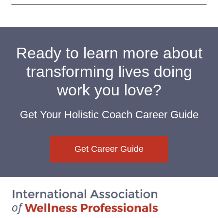
Ready to learn more about
transforming lives doing
work you love?
Get Your Holistic Coach Career Guide
Get Career Guide