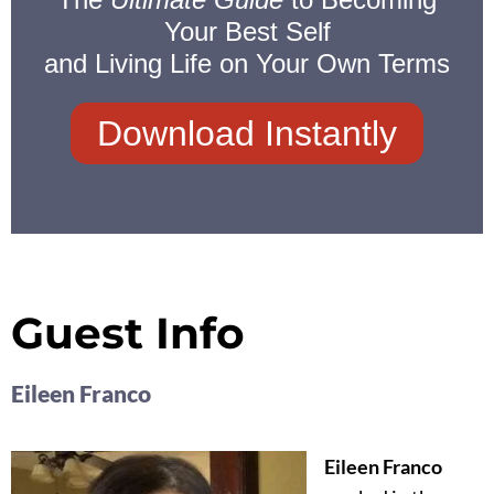
Your Best Self
and Living Life on Your Own Terms
Download Instantly
Guest Info
Eileen Franco
Eileen Franco