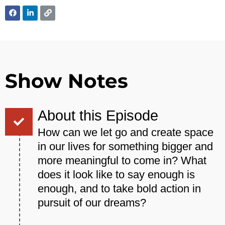
Show Notes
About this Episode
How can we let go and create space
in our lives for something bigger and
more meaningful to come in? What
does it look like to say enough is
enough, and to take bold action in
pursuit of our dreams?