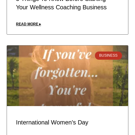
Your Wellness Coaching Business
READ MORE ▸
BUSINESS
International Women’s Day