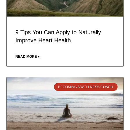
9 Tips You Can Apply to Naturally
Improve Heart Health
READ MORE ▸
BECOMING A WELLNESS COACH