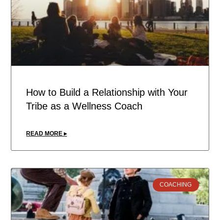
How to Build a Relationship with Your
Tribe as a Wellness Coach
READ MORE ▸
COACHING