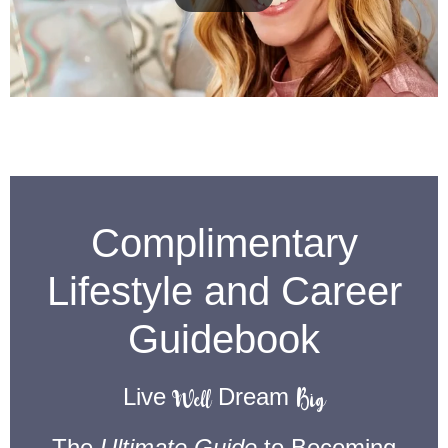
Complimentary
Lifestyle and Career
Guidebook
Well
Big
Live
Dream
The
Ultimate Guide
to Becoming