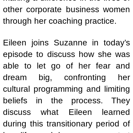
other corporate business women
through her coaching practice.
Eileen joins Suzanne in today’s
episode to discuss how she was
able to let go of her fear and
dream big, confronting her
cultural programming and limiting
beliefs in the process. They
discuss what Eileen learned
during this transitionary period of