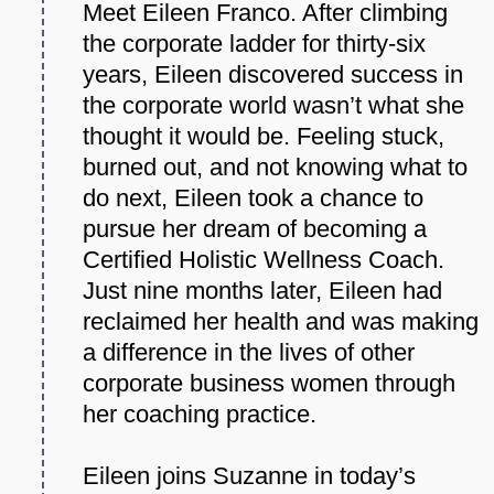
Meet Eileen Franco. After climbing
the corporate ladder for thirty-six
years, Eileen discovered success in
the corporate world wasn’t what she
thought it would be. Feeling stuck,
burned out, and not knowing what to
do next, Eileen took a chance to
pursue her dream of becoming a
Certified Holistic Wellness Coach.
Just nine months later, Eileen had
reclaimed her health and was making
a difference in the lives of other
corporate business women through
her coaching practice.
Eileen joins Suzanne in today’s