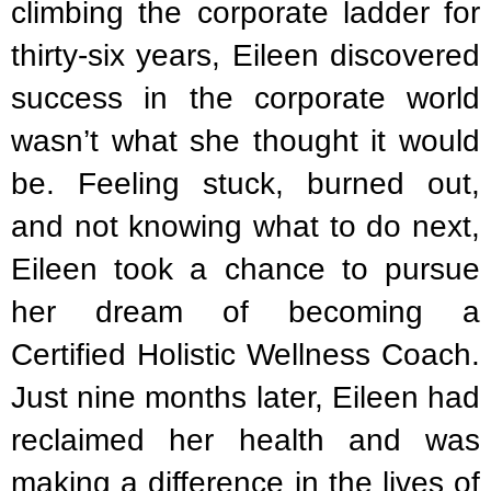
climbing the corporate ladder for
thirty-six years, Eileen discovered
success in the corporate world
wasn’t what she thought it would
be. Feeling stuck, burned out,
and not knowing what to do next,
Eileen took a chance to pursue
her dream of becoming a
Certified Holistic Wellness Coach.
Just nine months later, Eileen had
reclaimed her health and was
making a difference in the lives of