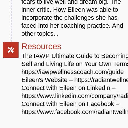
fears to live well and dream big. The
inner critic. How Eileen was able to
incorporate the challenges she has
faced into her coaching practice. And
other topics...
Resources
The IAWP Ultimate Guide to Becoming
Self and Living Life on Your Own Term
https://iawpwellnesscoach.com/guide
Eileen's Website – https://radiantwell
Connect with Eileen on LinkedIn –
https://www.linkedin.com/company/rad
Connect with Eileen on Facebook –
https://www.facebook.com/radiantwell