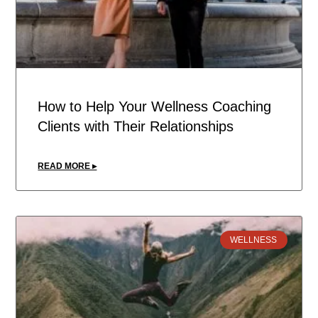
How to Help Your Wellness Coaching
Clients with Their Relationships
READ MORE ▸
WELLNESS