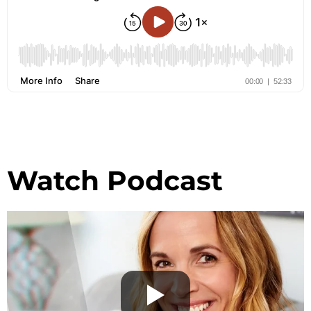
Watch Podcast