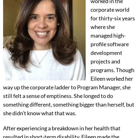
worked in the
corporate world
for thirty-six years
where she
managed high-
profile software
development
projects and
programs. Though
Eileen worked her
way up the corporate ladder to Program Manager, she
still felt a sense of emptiness. She longed to do
something different, something bigger than herself, but
she didn’t know what that was.
After experiencing a breakdown in her health that
resulted in short-term disability, Eileen made the