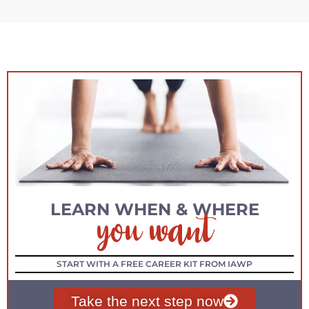
you want
LEARN WHEN & WHERE
START WITH A FREE CAREER KIT FROM IAWP
Take the next step now