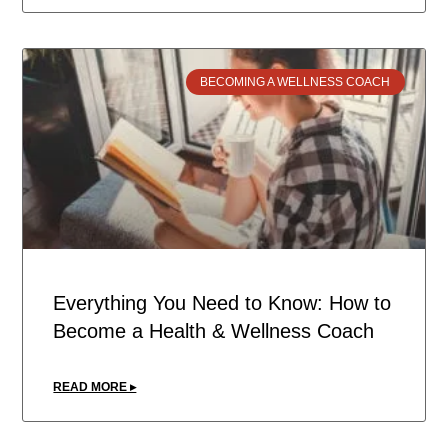
BECOMING A WELLNESS COACH
Everything You Need to Know: How to
Become a Health & Wellness Coach
READ MORE ▸