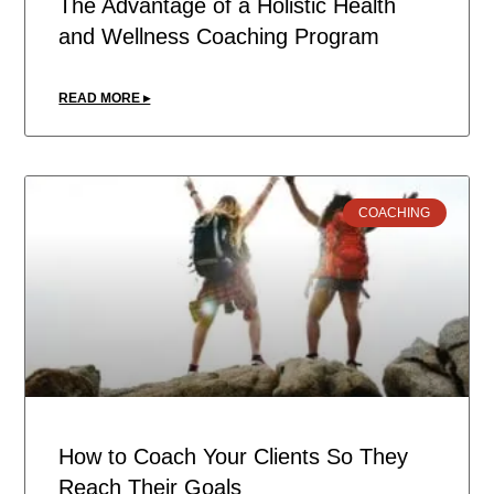
The Advantage of a Holistic Health
and Wellness Coaching Program
READ MORE ▸
COACHING
How to Coach Your Clients So They
Reach Their Goals