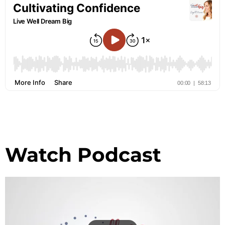
Watch Podcast