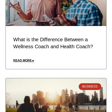
What is the Difference Between a
Wellness Coach and Health Coach?
READ MORE ▸
BUSINESS