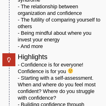
- The relationship between
organization and confidence
- The futility of comparing yourself to
others
- Being mindful about where you
invest your energy
- And more
Highlights
- Confidence is for everyone!
Confidence is for you
- Starting with a self-assessment.
When and where do you feel most
confident? Where do you struggle
with confidence?
- Building confidence through