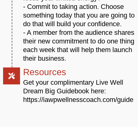
- Commit to taking action. Choose
something today that you are going to
do that will build your confidence.
- A member from the audience shares
their new commitment to do one thing
each week that will help them launch
their business.
Resources
Get your complimentary Live Well
Dream Big Guidebook here:
https://iawpwellnesscoach.com/guide