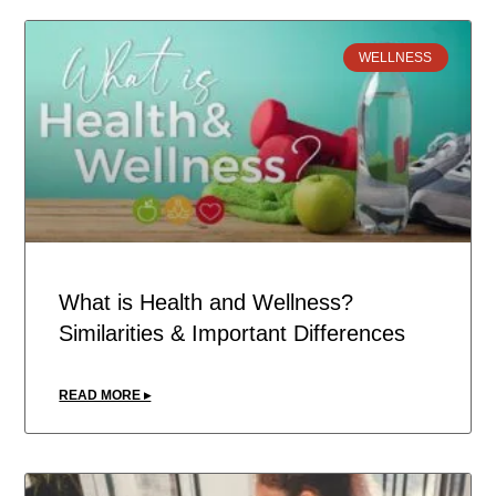
WELLNESS
What is Health and Wellness?
Similarities & Important Differences
READ MORE ▸