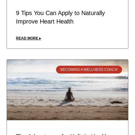
9 Tips You Can Apply to Naturally
Improve Heart Health
READ MORE ▸
BECOMING A WELLNESS COACH