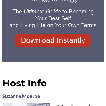
Well
Big
The
Ultimate Guide
to Becoming
Your Best Self
and Living Life on Your Own Terms
Download Instantly
Host Info
Suzanne Monroe