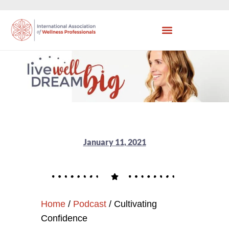
January 11, 2021
Home
/
Podcast
/
Cultivating
Confidence