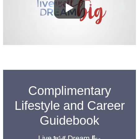
Complimentary
Lifestyle and Career
Guidebook
Live
Dream