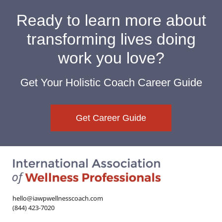
Ready to learn more about
transforming lives doing
work you love?
Get Your Holistic Coach Career Guide
Get Career Guide
hello@iawpwellnesscoach.com
(844) 423-7020