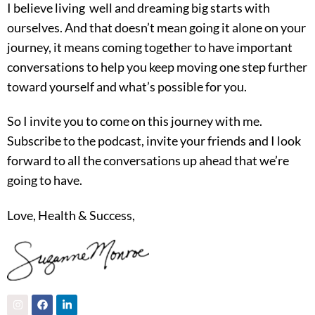
I believe living well and dreaming big starts with
ourselves. And that doesn’t mean going it alone on your
journey, it means coming together to have important
conversations to help you keep moving one step further
toward yourself and what’s possible for you.
So I invite you to come on this journey with me.
Subscribe to the podcast, invite your friends and I look
forward to all the conversations up ahead that we’re
going to have.
Love, Health & Success,