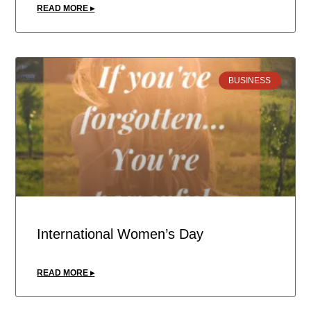
READ MORE ▸
BUSINESS
International Women’s Day
READ MORE ▸