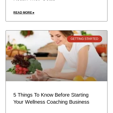
READ MORE ▸
GETTING STARTED
5 Things To Know Before Starting
Your Wellness Coaching Business