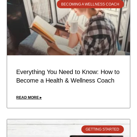
BECOMING A WELLNESS COACH
Everything You Need to Know: How to
Become a Health & Wellness Coach
READ MORE ▸
GETTING STARTED