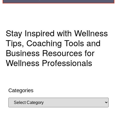
Stay Inspired with Wellness
Tips, Coaching Tools and
Business Resources for
Wellness Professionals
Categories