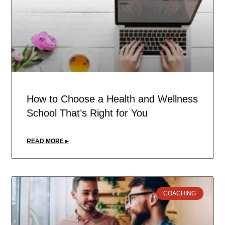
How to Choose a Health and Wellness
School That’s Right for You
READ MORE ▸
COACHING