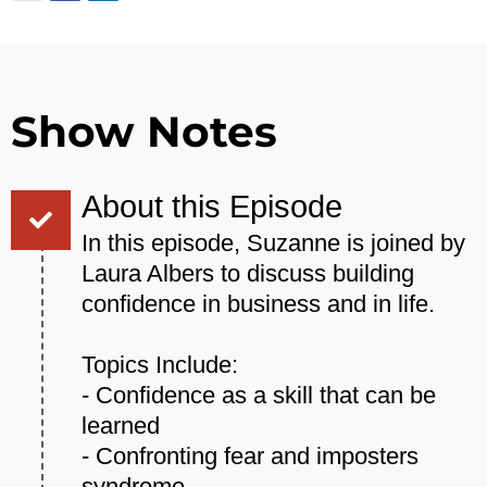
Show Notes
About this Episode
In this episode, Suzanne is joined by
Laura Albers to discuss building
confidence in business and in life.
Topics Include:
- Confidence as a skill that can be
learned
- Confronting fear and imposters
syndrome