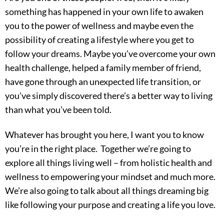
something has happened in your own life to awaken
you to the power of wellness and maybe even the
possibility of creating a lifestyle where you get to
follow your dreams. Maybe you’ve overcome your own
health challenge, helped a family member of friend,
have gone through an unexpected life transition, or
you’ve simply discovered there’s a better way to living
than what you’ve been told.
Whatever has brought you here, I want you to know
you’re in the right place.
Together we’re going to
explore all things living well – from holistic health and
wellness to empowering your mindset and much more.
W
e’re also going to talk about all things dreaming big
like following your purpose and creating a life you love.