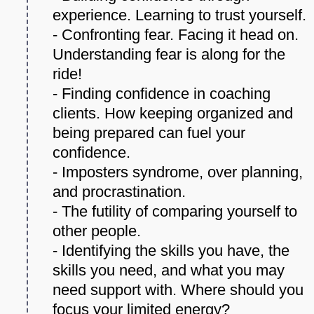
experience. Learning to trust yourself.
- Confronting fear. Facing it head on.
Understanding fear is along for the
ride!
- Finding confidence in coaching
clients. How keeping organized and
being prepared can fuel your
confidence.
- Imposters syndrome, over planning,
and procrastination.
- The futility of comparing yourself to
other people.
- Identifying the skills you have, the
skills you need, and what you may
need support with. Where should you
focus your limited energy?