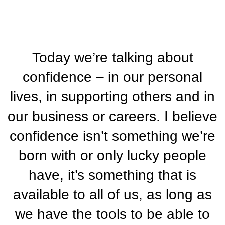
Today we’re talking about
confidence – in our personal
lives, in supporting others and in
our business or careers. I believe
confidence isn’t something we’re
born with or only lucky people
have, it’s something that is
available to all of us, as long as
we have the tools to be able to