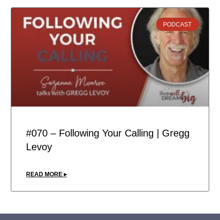
PODCAST
#070 – Following Your Calling | Gregg
Levoy
READ MORE ▸