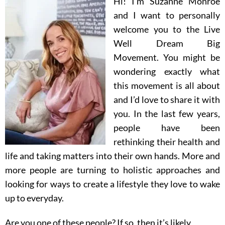
Hi! I’m Suzanne Monroe
and I want to personally
welcome you to the Live
Well Dream Big
Movement.
You might be
wondering exactly what
this movement is all about
and I’d love to share it with
you.
In the last few years,
people have been
rethinking their health and
life and taking matters into their own hands. More and
more people are turning to holistic approaches and
looking for ways to create a lifestyle they love to wake
up to everyday.
Are you one of these people? If so, then it’s likely