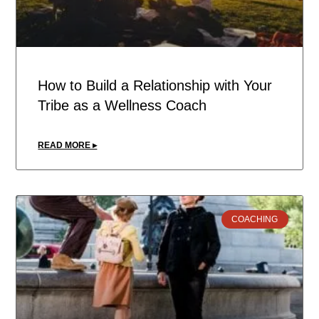
How to Build a Relationship with Your
Tribe as a Wellness Coach
READ MORE ▸
COACHING