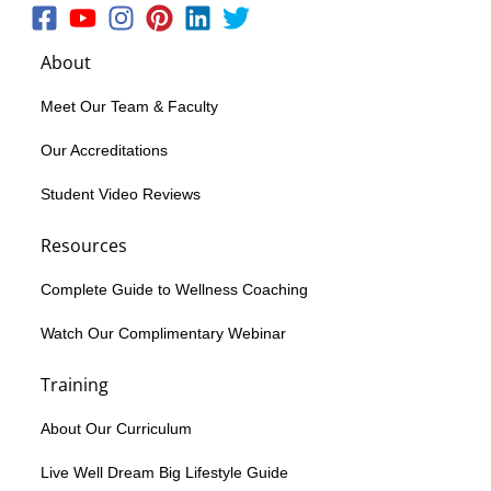
About
Meet Our Team & Faculty
Our Accreditations
Student Video Reviews
Resources
Complete Guide to Wellness Coaching
Watch Our Complimentary Webinar
Training
About Our Curriculum
Live Well Dream Big Lifestyle Guide