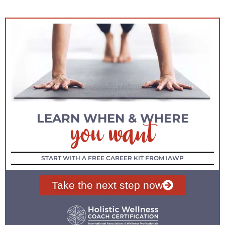
you want
LEARN WHEN & WHERE
START WITH A FREE CAREER KIT FROM IAWP
Take the next step now