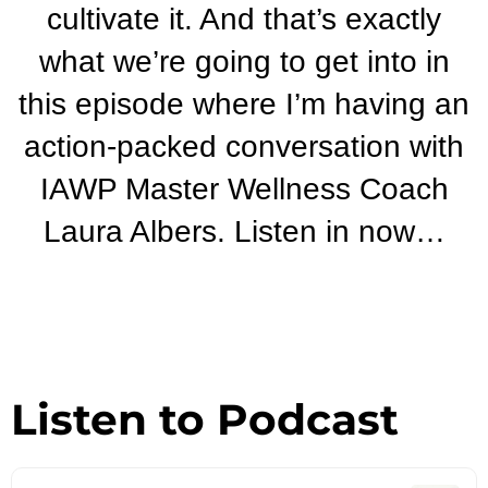
cultivate it. And that’s exactly
what we’re going to get into in
this episode where I’m having an
action-packed conversation with
IAWP Master Wellness Coach
Laura Albers. Listen in now…
Listen to Podcast