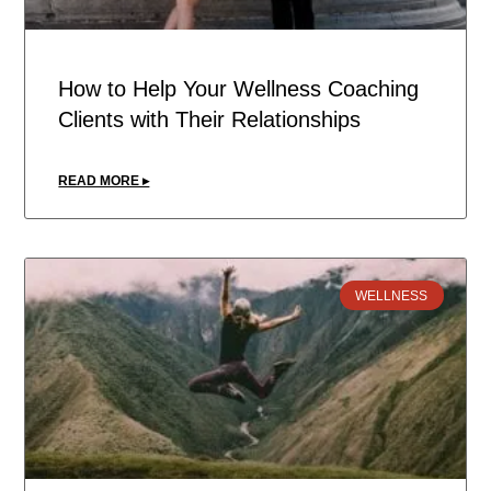
How to Help Your Wellness Coaching
Clients with Their Relationships
READ MORE ▸
WELLNESS