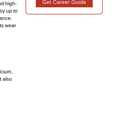
Get Career Guide
nd high-
 by up to
mance.
cts wear
lcium,
t also