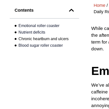
Home
/
Contents
Daily R
Emotional roller coaster
While ca
Nutrient deficits
the afte
Chronic heartburn and ulcers
term for
Blood sugar roller coaster
down.
Emo
We’ve a
caffeine
incohere
annoying 