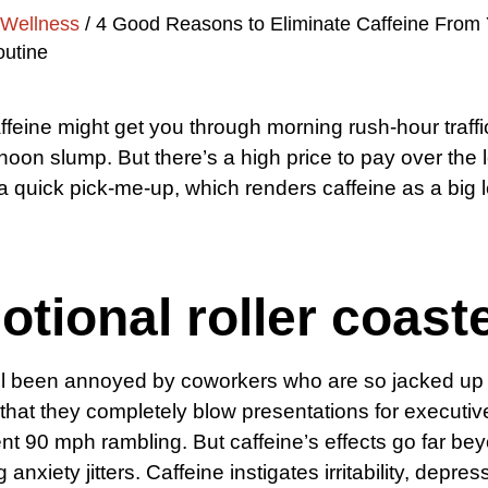
Wellness
/
4 Good Reasons to Eliminate Caffeine From 
outine
ffeine might get you through morning rush-hour traff
rnoon slump. But there’s a high price to pay over the 
 a quick pick-me-up, which renders caffeine as a big 
tional roller coast
ll been annoyed by coworkers who are so jacked up
 that they completely blow presentations for executiv
nt 90 mph rambling. But caffeine’s effects go far be
anxiety jitters. Caffeine instigates irritability, depre