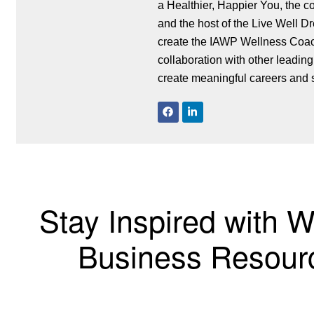
a Healthier, Happier You, the c
and the host of the Live Well Dream Big Podca
create the IAWP Wellness Coach
collaboration with other leading
create meaningful careers and 
Stay Inspired with 
Business Resourc