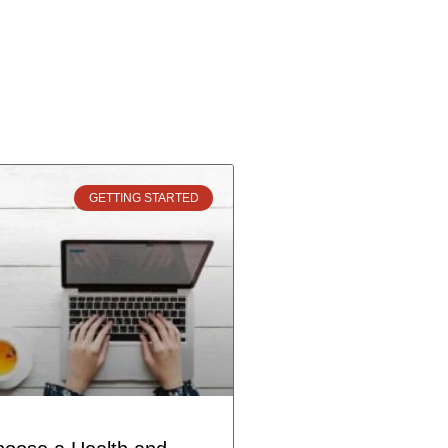
GETTING STARTED