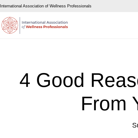
International Association of Wellness Professionals
4 Good Reaso
From Y
S