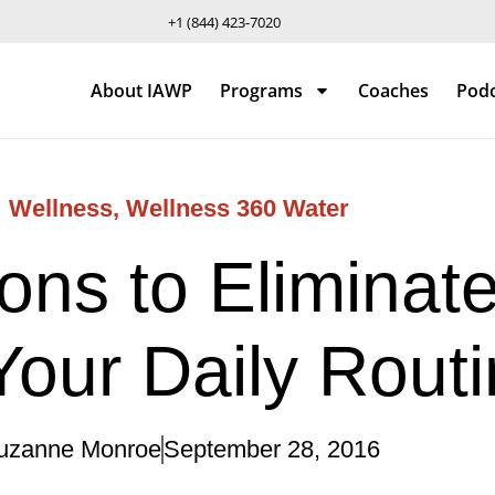
+1 (844) 423-7020
About IAWP
Programs
Coaches
Pod
Wellness
,
Wellness 360 Water
ns to Eliminate
our Daily Rout
uzanne Monroe
September 28, 2016