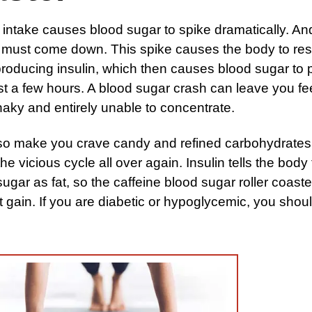
 intake causes blood sugar to spike dramatically. An
 must come down. This spike causes the body to re
roducing insulin, which then causes blood sugar to
ust a few hours. A blood sugar crash can leave you fe
aky and entirely unable to concentrate.
lso make you crave candy and refined carbohydrates
the vicious cycle all over again. Insulin tells the body 
ugar as fat, so the caffeine blood sugar roller coaste
t gain. If you are diabetic or hypoglycemic, you shou