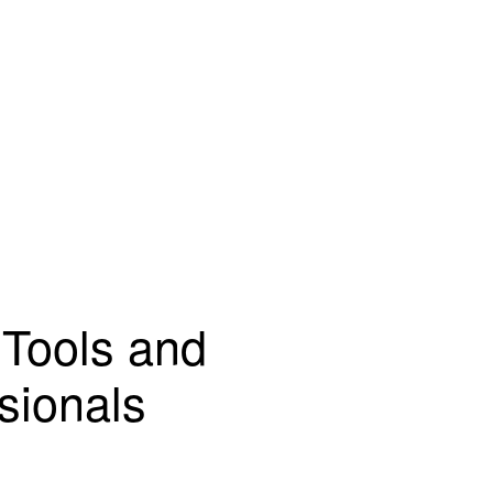
 Tools and
sionals