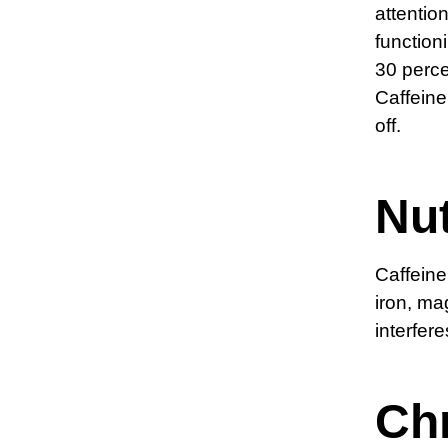
attentio
functioni
30 perc
Caffeine
off.
Nut
Caffeine
iron, ma
interfer
Ch