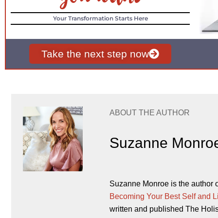
Your Transformation Starts Here
Take the next step now
ABOUT THE AUTHOR
Suzanne Monro
Suzanne Monroe is the author 
Becoming Your Best Self and L
written and published The Holi