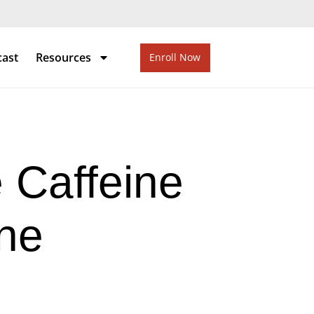
cast
Resources
Enroll Now
 Caffeine
ine