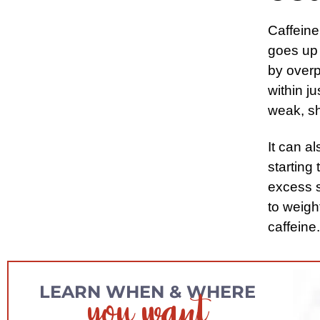
Caffeine
goes up
by overp
within j
weak, sh
It can a
starting 
excess s
to weigh
caffeine.
you want
LEARN WHEN & WHERE