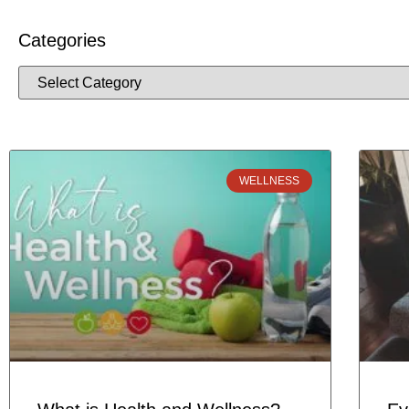
Categories
WELLNESS