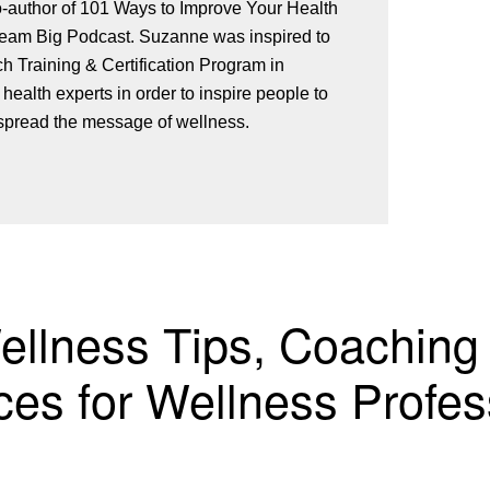
o-author of 101 Ways to Improve Your Health
st. Suzanne was inspired to
 Training & Certification Program in
 health experts in order to inspire people to
spread the message of wellness.
Wellness Tips, Coaching
es for Wellness Profes