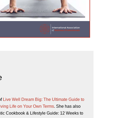
e
of
Live Well Dream Big: The Ultimate Guide to
iving Life on Your Own Terms
. She has also
stic Cookbook & Lifestyle Guide: 12 Weeks to