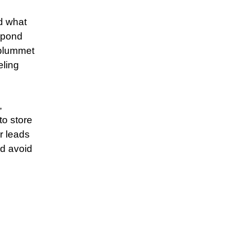
d what
spond
 plummet
eling
,
to store
r leads
ld avoid