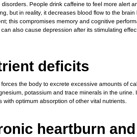
n disorders. People drink caffeine to feel more alert a
ng, but in reality, it decreases blood flow to the brain
ent; this compromises memory and cognitive perfor
 can also cause depression after its stimulating effe
rient deficits
 forces the body to excrete excessive amounts of ca
gnesium, potassium and trace minerals in the urine. I
es with optimum absorption of other vital nutrients.
ronic heartburn and