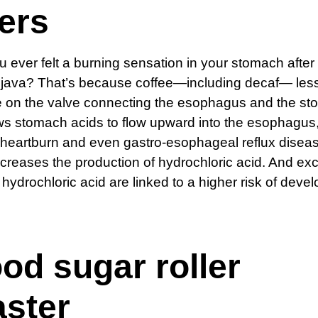
ers
 ever felt a burning sensation in your stomach after 
f java? That’s because coffee—including decaf— les
 on the valve connecting the esophagus and the st
ows stomach acids to flow upward into the esophagus
heartburn and even gastro-esophageal reflux diseas
ncreases the production of hydrochloric acid. And ex
f hydrochloric acid are linked to a higher risk of deve
od sugar roller
aster