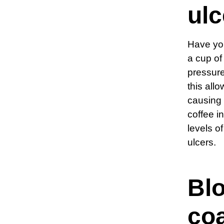
ulc
Have you
a cup o
pressure
this all
causing 
coffee i
levels o
ulcers.
Blo
co