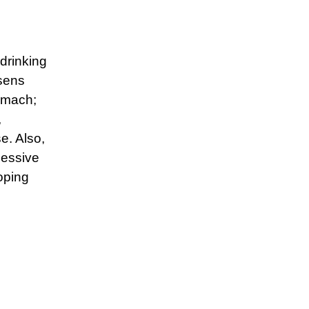
drinking
sens
omach;
,
e. Also,
cessive
loping