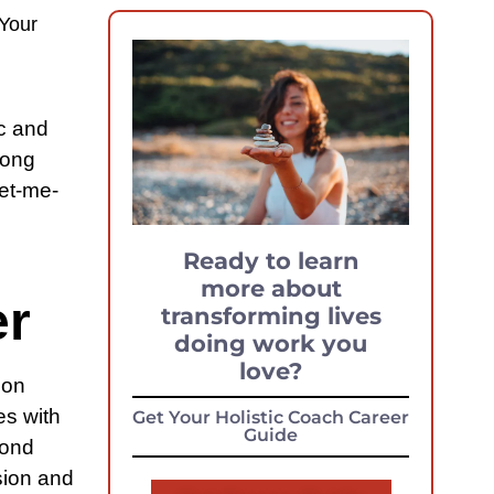
Your
ic and
long
let-me-
Ready to learn
more about
er
transforming lives
doing work you
love?
 on
es with
Get Your Holistic Coach Career
Guide
yond
ssion and