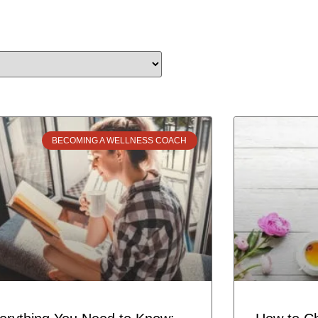
BECOMING A WELLNESS COACH