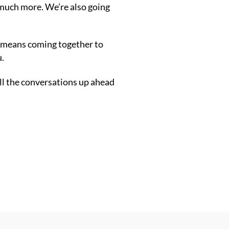
d much more. W
e’re also going
it means coming together to
u.
all the conversations up ahead