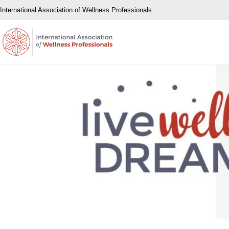
International Association of Wellness Professionals