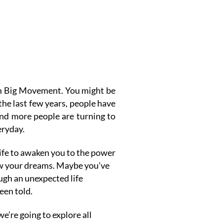
am Big Movement.
You might be
 the last few years, people have
and more people are turning to
eryday.
life to awaken you to the power
low your dreams. Maybe you’ve
ugh an unexpected life
een told.
e’re going to explore all