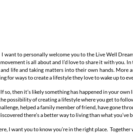
 I want to personally welcome you to the Live Well Dre
movement is all about and I’d love to share it with you.
In
h and life and taking matters into their own hands. More 
ng for ways to create a lifestyle they love to wake up to ev
If so, then it’s likely something has happened in your own 
he possibility of creating a lifestyle where you get to fol
llenge, helped a family member of friend, have gone thro
discovered there’s a better way to living than what you’ve b
e, I want you to know you’re in the right place.
Together w