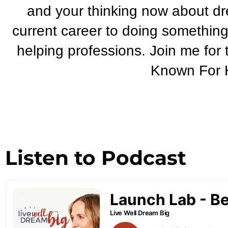
and your thinking now about dr
current career to doing something
helping professions. Join me for
Known For H
Listen to Podcast