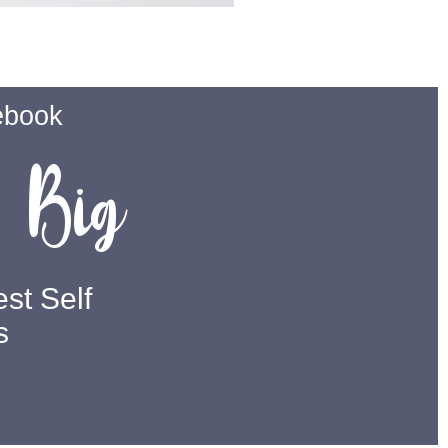
ebook
Big
m
st Self
s