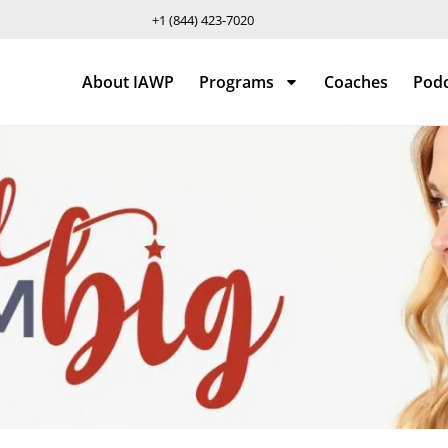
+1 (844) 423-7020
About IAWP
Programs
Coaches
Pod