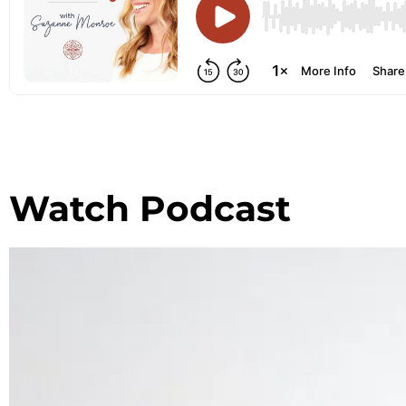
Watch Podcast