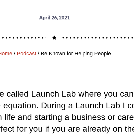
April 26, 2021
Home
/
Podcast
/
Be Known for Helping People
de called Launch Lab where you can j
e equation. During a Launch Lab I co
n life and starting a business or ca
ct for you if you are already on the 