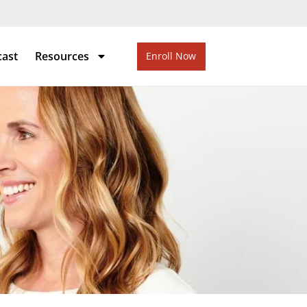
cast
Resources
Enroll Now