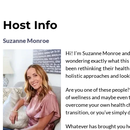
Host Info
Suzanne Monroe
Hi! I’m Suzanne Monroe and
wondering exactly what this 
been rethinking their healt
holistic approaches and looki
Are you one of these people? 
of wellness and maybe even t
overcome your own health cha
transition, or you’ve simply 
Whatever has brought you her