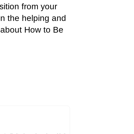
ition from your
in the helping and
g about How to Be