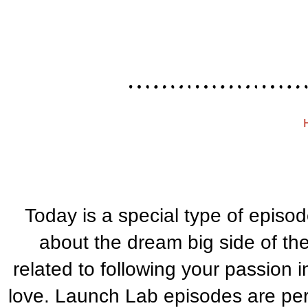
Today is a special type of episo
about the dream big side of th
related to following your passion i
love. Launch Lab episodes are perfe