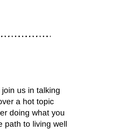
oin us in talking
ver a hot topic
reer doing what you
path to living well