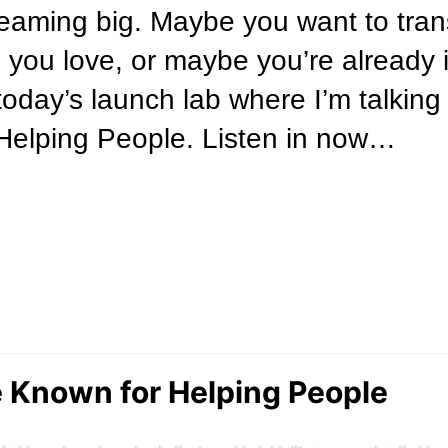
eaming big. Maybe you want to trans
 you love, or maybe you’re already 
 today’s launch lab where I’m talkin
elping People. Listen in now…