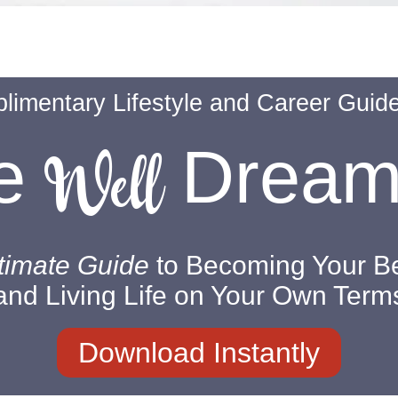
limentary Lifestyle and Career Guid
Well
ve
Drea
timate Guide
to Becoming Your Be
and Living Life on Your Own Term
Download Instantly