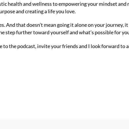
listic health and wellness to empowering your mindset an
urpose and creating a life you love.
ves. And that doesn’t mean going it alone on your journey, 
e step further toward yourself and what’s possible for yo
 to the podcast, invite your friends and I look forward to 