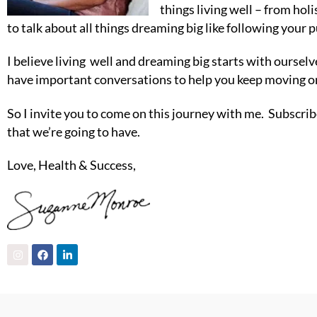
things living well – from ho
to talk about all things dreaming big like following your p
I believe living well and dreaming big starts with oursel
have important conversations to help you keep moving on
So I invite you to come on this journey with me. Subscribe
that we’re going to have.
Love, Health & Success,