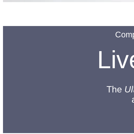
Comp
Li
The
Ul