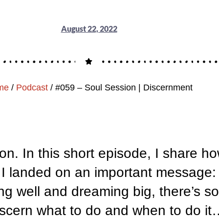
August 22, 2022
me
/
Podcast
/
#059 – Soul Session | Discernment
ion. In this short episode, I share h
il I landed on an important message:
ing well and dreaming big, there’s s
scern what to do and when to do it