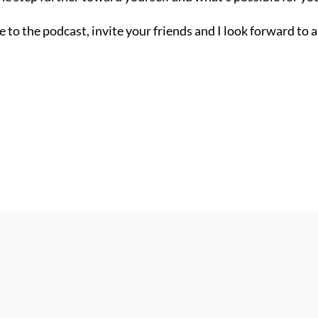
 to the podcast, invite your friends and I look forward to 