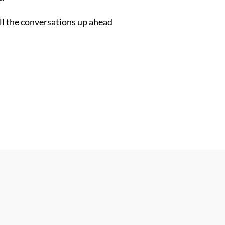
all the conversations up ahead