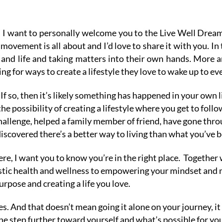
 I want to personally welcome you to the Live Well Dre
movement is all about and I’d love to share it with you.
In
h and life and taking matters into their own hands. More 
ng for ways to create a lifestyle they love to wake up to ev
If so, then it’s likely something has happened in your own 
he possibility of creating a lifestyle where you get to fol
llenge, helped a family member of friend, have gone thro
discovered there’s a better way to living than what you’ve b
e, I want you to know you’re in the right place.
Together w
listic health and wellness to empowering your mindset an
urpose and creating a life you love.
ves. And that doesn’t mean going it alone on your journey, 
e step further toward yourself and what’s possible for yo