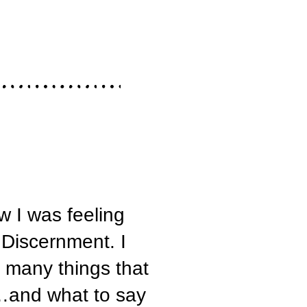
ow I was feeling
 Discernment. I
o many things that
…and what to say