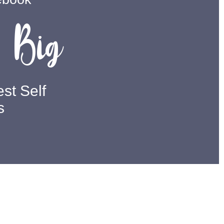
Big
m
st Self
s