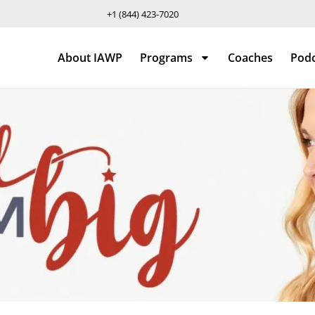
+1 (844) 423-7020
About IAWP
Programs
Coaches
Pod