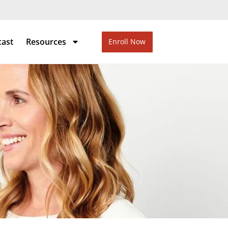
cast
Resources
Enroll Now