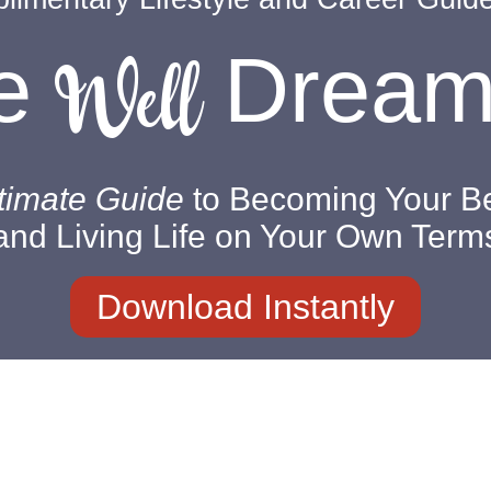
Well
ve
Drea
timate Guide
to Becoming Your Be
and Living Life on Your Own Term
Download Instantly