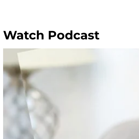
Watch Podcast