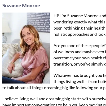
Suzanne Monroe
Hi! I’m Suzanne Monroe and
wondering exactly what this 
been rethinking their healt
holistic approaches and looki
Are you one of these people? 
of wellness and maybe even t
overcome your own health cha
transition, or you’ve simply 
Whatever has brought you her
things living well – from ho
to talk about all things dreaming big like following your p
I believe living well and dreaming big starts with oursel
have important conversations to help you keep moving on