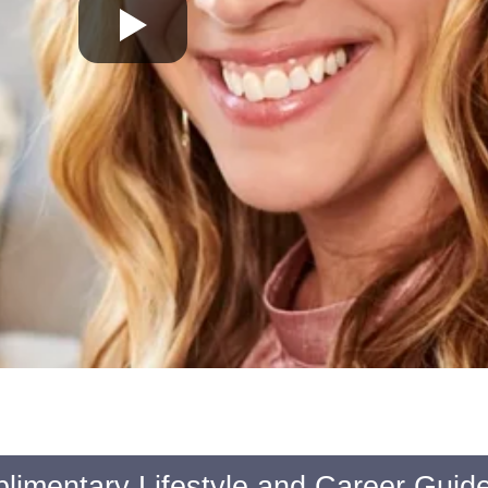
limentary Lifestyle and Career Guid