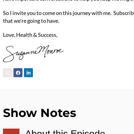
So I invite you to come on this journey with me. Subscribe
that we’re going to have.
Love, Health & Success,
Show Notes
About this Episode