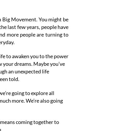
am Big Movement.
You might be
 the last few years, people have
and more people are turning to
eryday.
life to awaken you to the power
low your dreams. Maybe you’ve
ugh an unexpected life
een told.
e’re going to explore all
d much more. W
e’re also going
it means coming together to
u.