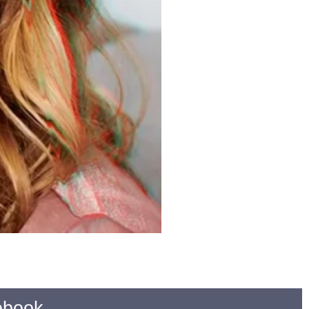
ebook