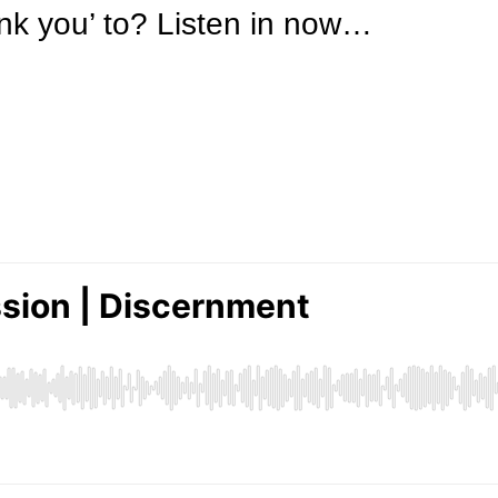
nk you’ to? Listen in now…