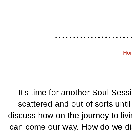
Ho
It’s time for another Soul Sess
scattered and out of sorts unt
discuss how on the journey to liv
can come our way. How do we di