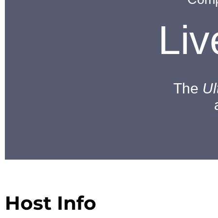
Li
The
Ul
Host Info