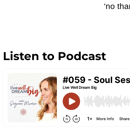
‘no tha
Listen to Podcast