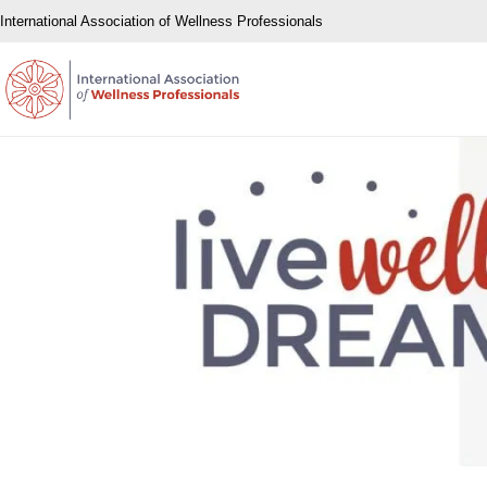
International Association of Wellness Professionals