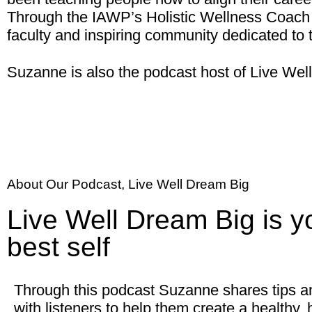
Through the IAWP’s Holistic Wellness Coach 
faculty and inspiring community dedicated to 
Suzanne is also the podcast host of Live We
About Our Podcast, Live Well Dream Big
Live Well Dream Big is y
best self
Through this podcast Suzanne shares tips a
with listeners to help them create a healthy, ho