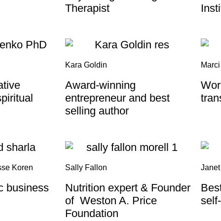
Therapist
Inst
Kara Goldin
Marci
ative
Award-winning
Wor
piritual
entrepreneur and best
tran
selling author
sse Koren
Sally Fallon
Janet
ic business
Nutrition expert & Founder
Best
of Weston A. Price
self
Foundation