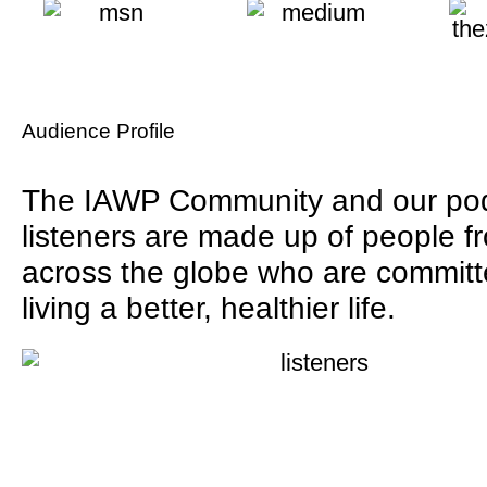
Audience Profile
The IAWP Community and our po
listeners are made up of people f
across the globe who are committ
living a better, healthier life.