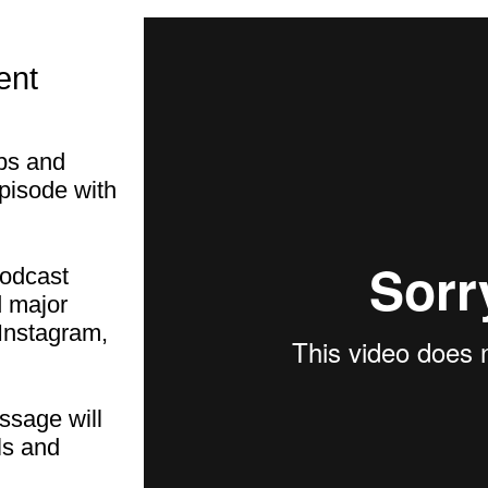
ent
ips and
episode with
podcast
d major
Instagram,
ssage will
ls and