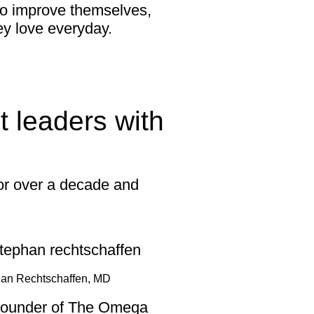
to improve themselves,
ey love everyday.
 leaders with
for over a decade and
an Rechtschaffen, MD
ounder of The Omega