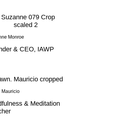
nne Monroe
nder & CEO, IAWP
 Mauricio
fulness & Meditation
cher