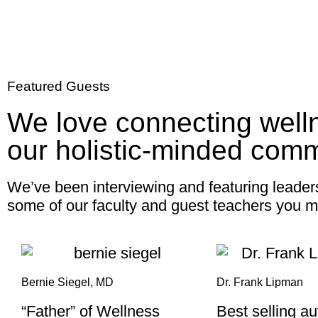
Featured Guests
We love connecting well
our holistic-minded comm
We’ve been interviewing and featuring leader
some of our faculty and guest teachers you m
Bernie Siegel, MD
Dr. Frank Lipman
“Father” of Wellness
Best selling a