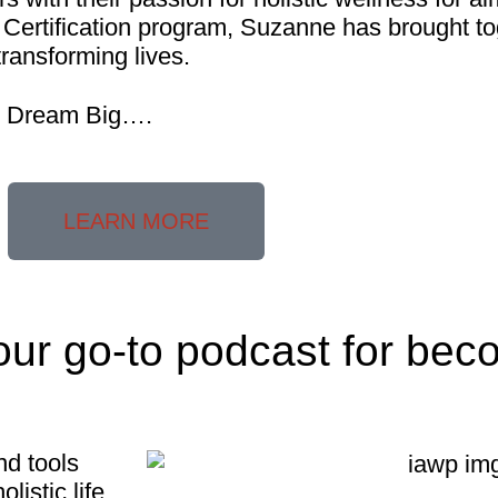
Certification program, Suzanne has brought to
transforming lives.
ll Dream Big….
LEARN MORE
our go-to podcast for bec
nd tools
listic life