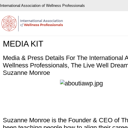
International Association of Wellness Professionals
MEDIA KIT
Media & Press Details For The International A
Wellness Professionals, The Live Well Drea
Suzanne Monroe
Suzanne Monroe is the Founder & CEO of The 
been teaching people how to align their career