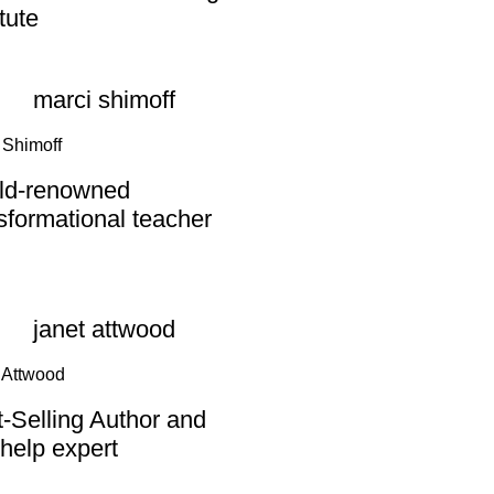
itute
 Shimoff
ld-renowned
sformational teacher
 Attwood
-Selling Author and
-help expert