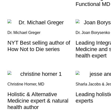
Functional MD
Dr. Michael Greger
Dr. Joan Borysenko
NYT Best selling author of
Leading Integr
How Not to Die series​
Medicine and s
health expert
Christine Horner, MD
Sharla Jacobs & Je
Holistic & Alternative
Leading holist
Medicine expert & natural
experts
health author