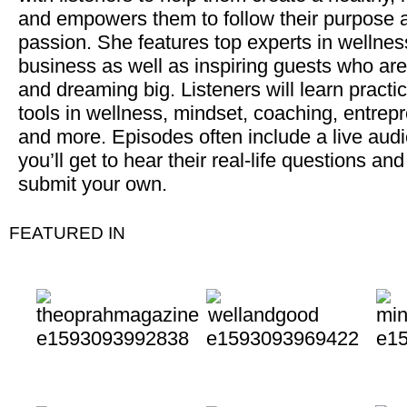
and empowers them to follow their purpose 
passion. She features top experts in wellne
business as well as inspiring guests who are 
and dreaming big. Listeners will learn practic
tools in wellness, mindset, coaching, entrep
and more. Episodes often include a live aud
you’ll get to hear their real-life questions an
submit your own.
FEATURED IN