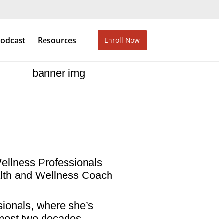
odcast
Resources
Enroll Now
Wellness Professionals
ealth and Wellness Coach
ionals, where she’s
almost two decades.