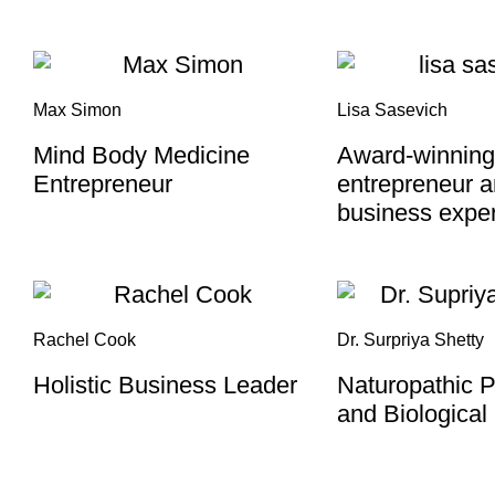
Max Simon
Lisa Sasevich
Mind Body Medicine
Award-winning
Entrepreneur
entrepreneur 
business exper
Rachel Cook
Dr. Surpriya Shetty
Holistic Business Leader
Naturopathic P
and Biological