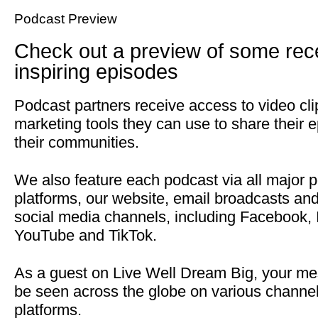
Podcast Preview
Check out a preview of some rec
inspiring episodes
Podcast partners receive access to video cl
marketing tools they can use to share their 
their communities.
We also feature each podcast via all major 
platforms, our website, email broadcasts an
social media channels, including Facebook, 
YouTube and TikTok.
As a guest on Live Well Dream Big, your me
be seen across the globe on various channe
platforms.