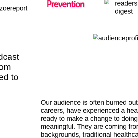
dcast
rom
ed to
Our audience is often burned out 
careers, have experienced a healt
ready to make a change to doin
meaningful. They are coming fro
backgrounds, traditional healthca