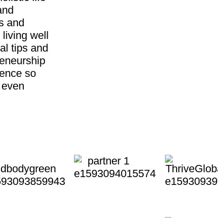
and
ss and
living well
al tips and
reneurship
ience so
d even