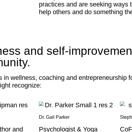
practices and are seeking ways 
help others and do something th
ness and self-improvement
unity.
s in wellness, coaching and entrepreneurship 
ight recognize:
Dr. Gail Parker
Steph
uthor and
Psychologist & Yoga
CoF