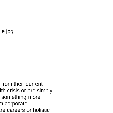
from their current
h crisis or are simply
g something more
m corporate
re careers or holistic