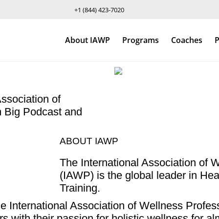
+1 (844) 423-7020
About IAWP
Programs
Coaches
P
ssociation of
m Big Podcast and
ABOUT IAWP
The International Association of 
(IAWP) is the global leader in H
Training.
International Association of Wellness Profess
s with their passion for holistic wellness for 