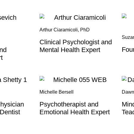
Arthur Ciaramicoli, PhD
Suza
Clinical Psychologist and
Fou
and
Mental Health Expert
t
Michelle Bersell
Dawn
hysician
Psychotherapist and
Mind
 Dentist
Emotional Health Expert
Tea