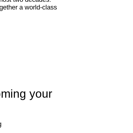
gether a world-class
oming your