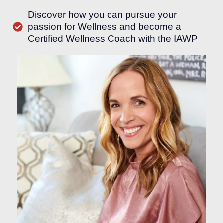
Discover how you can pursue your
passion for Wellness and become a
Certified Wellness Coach with the IAWP