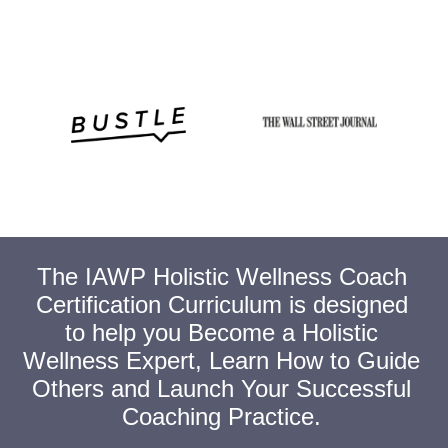
The IAWP Holistic Wellness Coach
Certification Curriculum is designed
to help you Become a Holistic
Wellness Expert, Learn How to Guide
Others and Launch Your Successful
Coaching Practice.