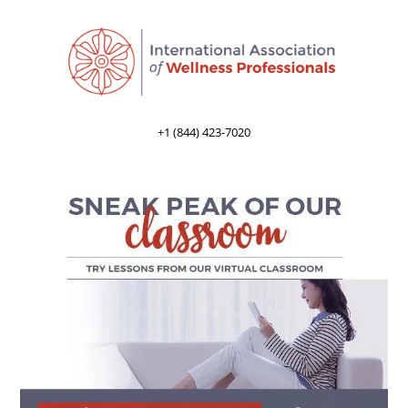
+1 (844) 423-7020