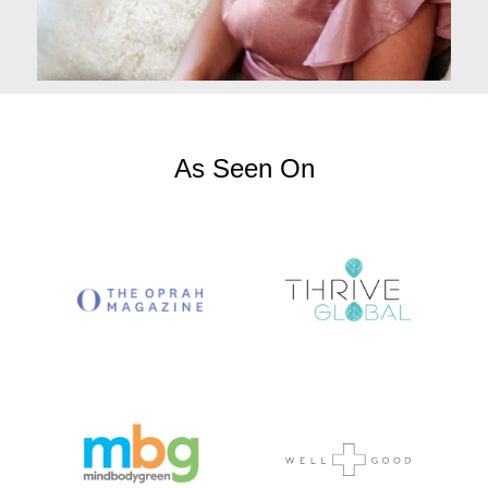
As Seen On