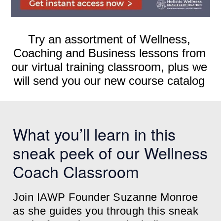
Try an assortment of Wellness,
Coaching and Business lessons from
our virtual training classroom, plus we
will send you our new course catalog
What you’ll learn in this
sneak peek of our Wellness
Coach Classroom
Join IAWP Founder Suzanne Monroe
as she guides you through this sneak