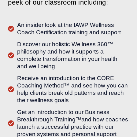
peek of our classroom including:
An insider look at the IAWP Wellness
Coach Certification training and support
Discover our holistic Wellness 360™
philosophy and how it supports a
complete transformation in your health
and well being
Receive an introduction to the CORE
Coaching Method™ and see how you can
help clients break old patterns and reach
their wellness goals
Get an introduction to our Business
Breakthrough Training™and how coaches
launch a successful practice with our
proven systems and personal support